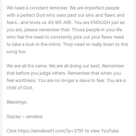
We need a constant reminder. We are imperfect people
with a perfect God who sees past our sins and flaws and
fears…and loves us AS WE ARE. You are ENOUGH just as
you are, please remember that. Those people in your life
who feel the need to constantly pick out your flaws need
to take a look in the mirror. They need to really listen to this
song too.
We are all the same. We are all doing our best. Remember
that before you judge others. Remember that when you
feel worthless. You are no longer a slave to fear. You are a
child of God.
Blessings,
Stacey ~ iamalive
Click https://iamalive41.com/?p=3791 to view YouTube