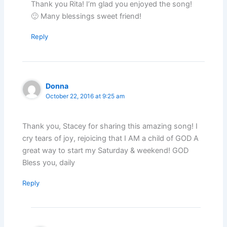
Thank you Rita! I’m glad you enjoyed the song!
🙂 Many blessings sweet friend!
Reply
Donna
October 22, 2016 at 9:25 am
Thank you, Stacey for sharing this amazing song! I
cry tears of joy, rejoicing that I AM a child of GOD A
great way to start my Saturday & weekend! GOD
Bless you, daily
Reply