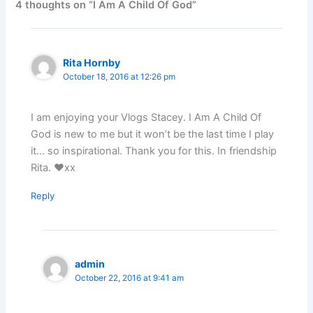
4 thoughts on “I Am A Child Of God”
Rita Hornby
October 18, 2016 at 12:26 pm
I am enjoying your Vlogs Stacey. I Am A Child Of
God is new to me but it won’t be the last time I play
it… so inspirational. Thank you for this. In friendship
Rita. ❤xx
Reply
admin
October 22, 2016 at 9:41 am