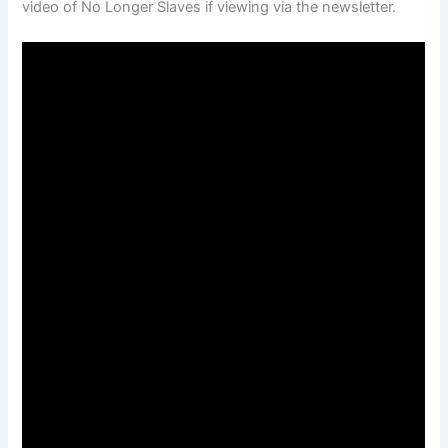
video of No Longer Slaves if viewing via the newsletter.