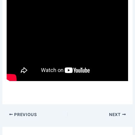
PREVIOUS
NEXT