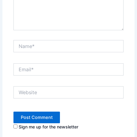
Name*
Email*
Website
Sign me up for the newsletter