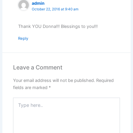
admin
October 22, 2016 at 9:40 am
Thank YOU Donna!!! Blessings to you!!!
Reply
Leave a Comment
Your email address will not be published.
Required
fields are marked
*
Type
here..