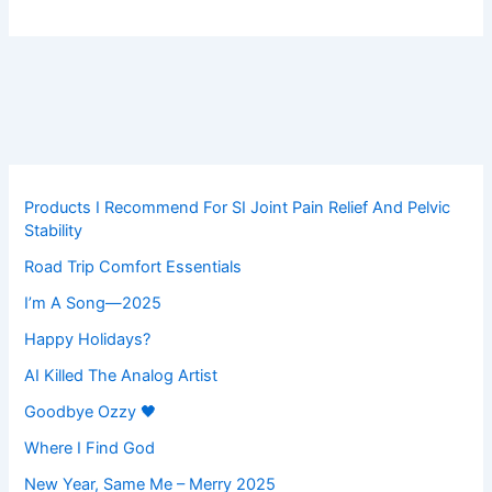
Products I Recommend For SI Joint Pain Relief And Pelvic
Stability
Road Trip Comfort Essentials
I’m A Song—2025
Happy Holidays?
AI Killed The Analog Artist
Goodbye Ozzy 🖤
Where I Find God
New Year, Same Me – Merry 2025