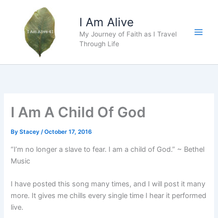
Skip
to
I Am Alive
content
My Journey of Faith as I Travel
Main
Through Life
Men
I Am A Child Of God
By
Stacey
/
October 17, 2016
“I’m no longer a slave to fear. I am a child of God.” ~ Bethel
Music
I have posted this song many times, and I will post it many
more. It gives me chills every single time I hear it performed
live.