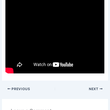
PREVIOUS
NEXT