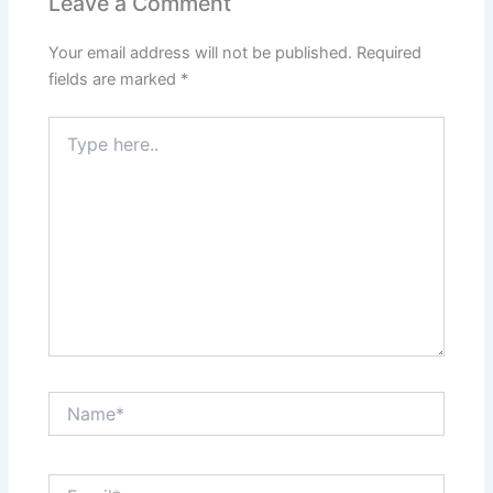
Leave a Comment
Your email address will not be published.
Required
fields are marked
*
Type
here..
Name*
Email*