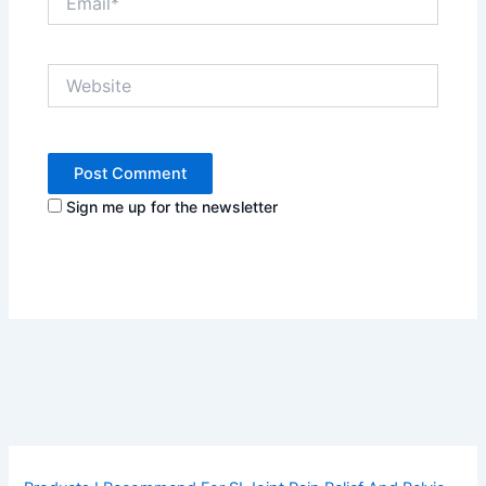
Website
Sign me up for the newsletter