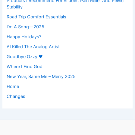
Products I Recommend For SI Joint Pain Relief And Pelvic
Stability
Road Trip Comfort Essentials
I’m A Song—2025
Happy Holidays?
AI Killed The Analog Artist
Goodbye Ozzy 🖤
Where I Find God
New Year, Same Me – Merry 2025
Home
Changes