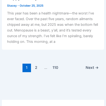
Stacey
-
October 25, 2025
This year has been a health nightmare—the worst I’ve
ever faced. Over the past five years, random ailments
chipped away at me, but 2025 was when the bottom fell
out. Menopause is a beast, y’all, and it’s tested every
ounce of my strength. I’ve felt like I’m spiraling, barely
holding on. This morning, at a
1
2
…
110
Next
→