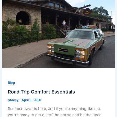
Blog
Road Trip Comfort Essentials
Stacey
-
April 9, 2026
Summer travel is here, and if you’re anything like me,
you’re ready to get out of the house and hit the open