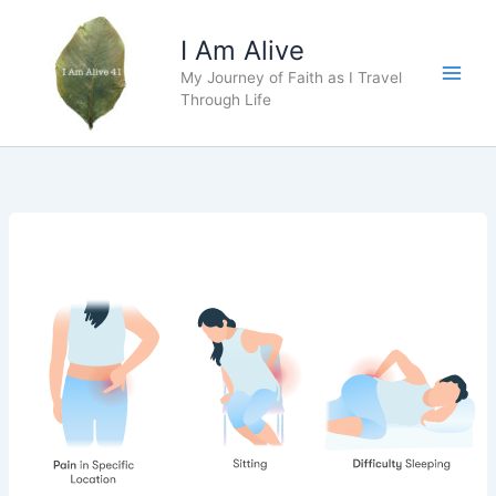
Skip
to
I Am Alive
content
My Journey of Faith as I Travel
Main
Through Life
Men