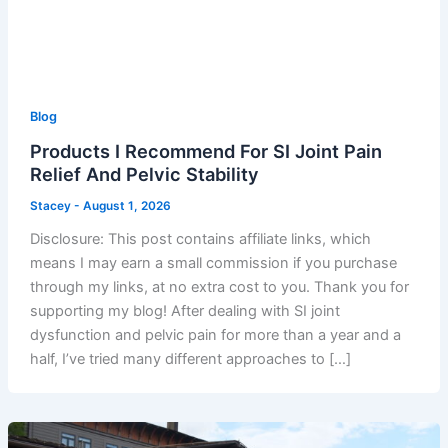
Blog
Products I Recommend For SI Joint Pain
Relief And Pelvic Stability
Stacey
-
August 1, 2026
Disclosure: This post contains affiliate links, which
means I may earn a small commission if you purchase
through my links, at no extra cost to you. Thank you for
supporting my blog! After dealing with SI joint
dysfunction and pelvic pain for more than a year and a
half, I’ve tried many different approaches to […]