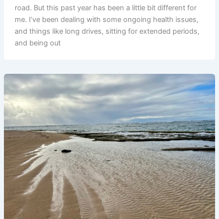
road. But this past year has been a little bit different for
me. I’ve been dealing with some ongoing health issues,
and things like long drives, sitting for extended periods,
and being out