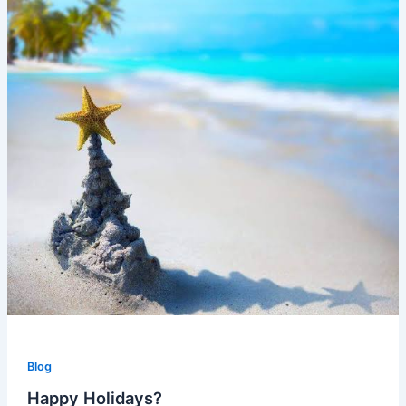
Blog
Happy Holidays?