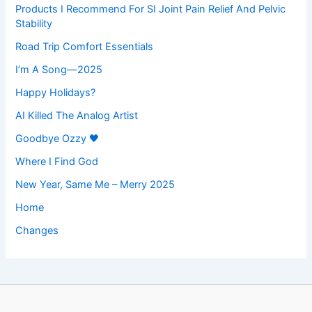
Products I Recommend For SI Joint Pain Relief And Pelvic
Stability
Road Trip Comfort Essentials
I’m A Song—2025
Happy Holidays?
AI Killed The Analog Artist
Goodbye Ozzy 🖤
Where I Find God
New Year, Same Me – Merry 2025
Home
Changes