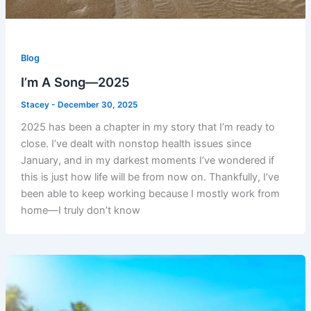
Blog
I’m A Song—2025
Stacey
-
December 30, 2025
2025 has been a chapter in my story that I’m ready to
close. I’ve dealt with nonstop health issues since
January, and in my darkest moments I’ve wondered if
this is just how life will be from now on. Thankfully, I’ve
been able to keep working because I mostly work from
home—I truly don’t know