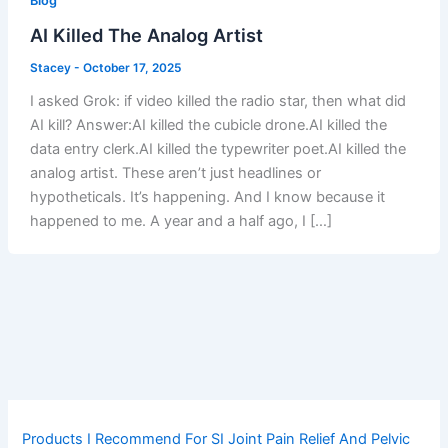
Blog
AI Killed The Analog Artist
Stacey
-
October 17, 2025
I asked Grok: if video killed the radio star, then what did
AI kill? Answer:AI killed the cubicle drone.AI killed the
data entry clerk.AI killed the typewriter poet.AI killed the
analog artist. These aren’t just headlines or
hypotheticals. It’s happening. And I know because it
happened to me. A year and a half ago, I […]
Products I Recommend For SI Joint Pain Relief And Pelvic