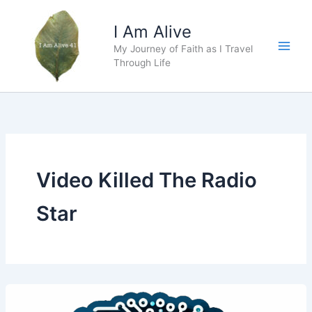
Skip
to
I Am Alive
content
My Journey of Faith as I Travel
Main
Through Life
Men
Video Killed The Radio
Star