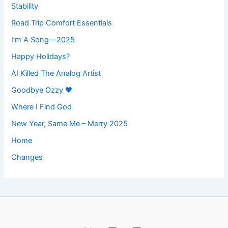
Stability
Road Trip Comfort Essentials
I’m A Song—2025
Happy Holidays?
AI Killed The Analog Artist
Goodbye Ozzy 🖤
Where I Find God
New Year, Same Me – Merry 2025
Home
Changes