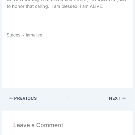
to honor that calling. I am blessed. I am ALIVE.
Stacey ~ iamalive
PREVIOUS
NEXT
Leave a Comment