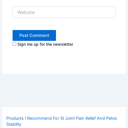
Website
Sign me up for the newsletter
Products I Recommend For SI Joint Pain Relief And Pelvic
Stability