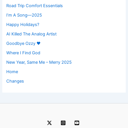
Road Trip Comfort Essentials
I’m A Song—2025
Happy Holidays?
AI Killed The Analog Artist
Goodbye Ozzy 🖤
Where I Find God
New Year, Same Me – Merry 2025
Home
Changes