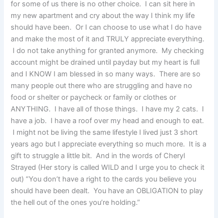
for some of us there is no other choice. I can sit here in
my new apartment and cry about the way I think my life
should have been. Or I can choose to use what I do have
and make the most of it and TRULY appreciate everything.
I do not take anything for granted anymore. My checking
account might be drained until payday but my heart is full
and I KNOW I am blessed in so many ways. There are so
many people out there who are struggling and have no
food or shelter or paycheck or family or clothes or
ANYTHING. I have all of those things. I have my 2 cats. I
have a job. I have a roof over my head and enough to eat.
I might not be living the same lifestyle I lived just 3 short
years ago but I appreciate everything so much more. It is a
gift to struggle a little bit. And in the words of Cheryl
Strayed (Her story is called WILD and I urge you to check it
out) “You don’t have a right to the cards you believe you
should have been dealt. You have an OBLIGATION to play
the hell out of the ones you’re holding.”