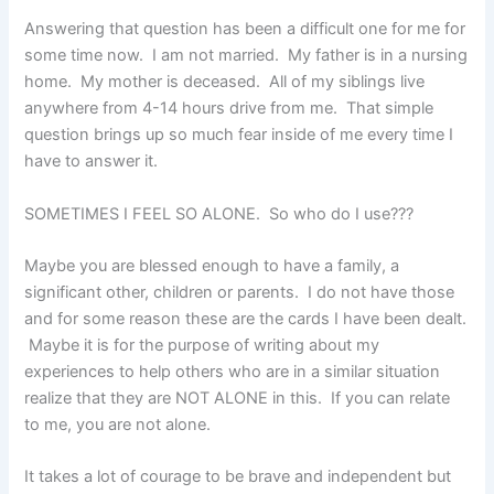
Answering that question has been a difficult one for me for
some time now. I am not married. My father is in a nursing
home. My mother is deceased. All of my siblings live
anywhere from 4-14 hours drive from me. That simple
question brings up so much fear inside of me every time I
have to answer it.
SOMETIMES I FEEL SO ALONE. So who do I use???
Maybe you are blessed enough to have a family, a
significant other, children or parents. I do not have those
and for some reason these are the cards I have been dealt.
Maybe it is for the purpose of writing about my
experiences to help others who are in a similar situation
realize that they are NOT ALONE in this. If you can relate
to me, you are not alone.
It takes a lot of courage to be brave and independent but