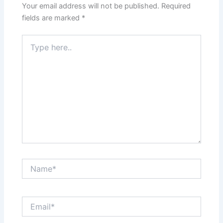
Your email address will not be published.
Required
fields are marked
*
Type
here..
Name*
Email*