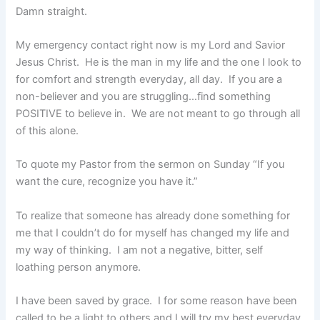
Damn straight.
My emergency contact right now is my Lord and Savior
Jesus Christ. He is the man in my life and the one I look to
for comfort and strength everyday, all day. If you are a
non-believer and you are struggling…find something
POSITIVE to believe in. We are not meant to go through all
of this alone.
To quote my Pastor from the sermon on Sunday “If you
want the cure, recognize you have it.”
To realize that someone has already done something for
me that I couldn’t do for myself has changed my life and
my way of thinking. I am not a negative, bitter, self
loathing person anymore.
I have been saved by grace. I for some reason have been
called to be a light to others and I will try my best everyday