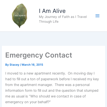
Skip
to
I Am Alive
content
My Journey of Faith as I Travel
Main
Through Life
Men
Emergency Contact
By
Stacey
/
March 16, 2015
I moved to a new apartment recently. On moving day I
had to fill out a ton of paperwork before I received my key
from the apartment manager. There was a personal
information form to fill out and the question that stumped
me as usual is “Who should we contact in case of
emergency on your behalf?”