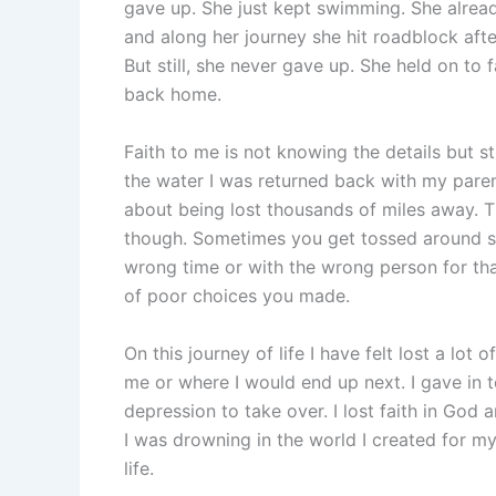
gave up. She just kept swimming. She alrea
and along her journey she hit roadblock after
But still, she never gave up. She held on to 
back home.
Faith to me is not knowing the details but s
the water I was returned back with my parent
about being lost thousands of miles away. The
though. Sometimes you get tossed around s
wrong time or with the wrong person for th
of poor choices you made.
On this journey of life I have felt lost a l
me or where I would end up next. I gave in 
depression to take over. I lost faith in God an
I was drowning in the world I created for my
life.