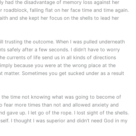
dy had the disadvantage of memory loss against her
 roadblock, falling flat on her face time and time again.
faith and she kept her focus on the shells to lead her
till trusting the outcome. When I was pulled underneath
s safely after a few seconds. I didn’t have to worry
 currents of life send us in all kinds of directions
imply because you were at the wrong place at the
at matter. Sometimes you get sucked under as a result
ot of the time not knowing what was going to become of
to fear more times than not and allowed anxiety and
d gave up. I let go of the rope. I lost sight of the shells.
self. I thought I was superior and didn’t need God in my