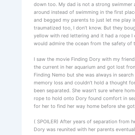
down too. My dad is not a strong swimmer 
around instead of swimming in the first plac
and begged my parents to just let me play 
traumatized too, I don’t know. But they bought
yellow with red lettering and it had a rope I
would admire the ocean from the safety of th
I saw the movie Finding Dory with my frien
the current in her aquarium and got lost fr
Finding Nemo but she was always in search 
memory loss and couldn’t hold a thought f
been separated. She wasn’t sure where home 
rope to hold onto Dory found comfort in se
for her to find her way home before she got
( SPOILER) After years of separation from he
Dory was reunited with her parents eventua