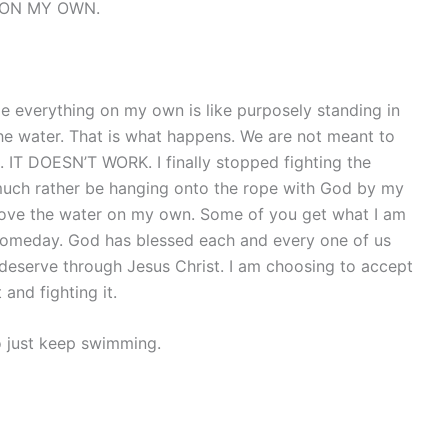
g ON MY OWN.
e everything on my own is like purposely standing in
he water. That is what happens. We are not meant to
 IT DOESN’T WORK. I finally stopped fighting the
 much rather be hanging onto the rope with God by my
 above the water on my own. Some of you get what I am
 someday. God has blessed each and every one of us
deserve through Jesus Christ. I am choosing to accept
 and fighting it.
o just keep swimming.