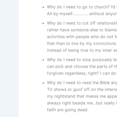
Why do I need to go to church? I’d
All by myself……………without anyone
Why do I need to cut off relationsh
rather have someone else to blame. 
activities with people who do not h
that than to live by my convictions
instead of being true to my inner 
Why do I need to stop purposely lead
can pick and choose the parts of th
forgiven regardless, right? I can do
Why do I need to read the Bible an
TV shows or goof off on the interne
my nightstand that makes me appear
always right beside me…but really i
faith are going dead.