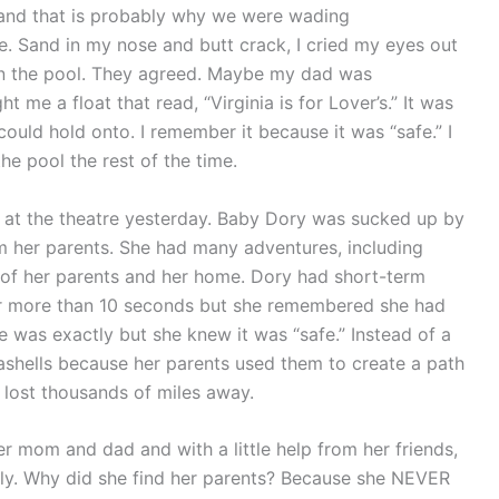
and that is probably why we were wading
e. Sand in my nose and butt crack, I cried my eyes out
in the pool. They agreed. Maybe my dad was
 me a float that read, “Virginia is for Lover’s.” It was
 could hold onto. I remember it because it was “safe.” I
e pool the rest of the time.
d at the theatre yesterday. Baby Dory was sucked up by
om her parents. She had many adventures, including
of her parents and her home. Dory had short-term
or more than 10 seconds but she remembered she had
was exactly but she knew it was “safe.” Instead of a
ashells because her parents used them to create a path
 lost thousands of miles away.
r mom and dad and with a little help from her friends,
lly. Why did she find her parents? Because she NEVER