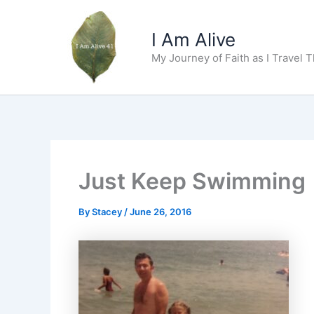
Skip
to
I Am Alive
content
My Journey of Faith as I Travel 
Just Keep Swimming
By
Stacey
/
June 26, 2016