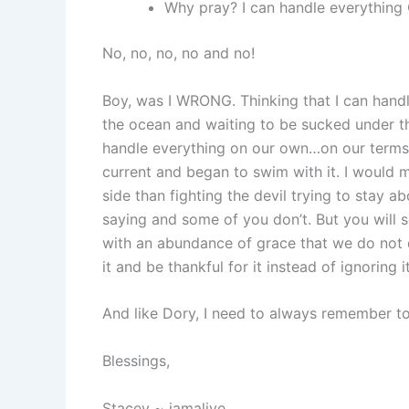
Why pray? I can handle everythin
No, no, no, no and no!
Boy, was I WRONG. Thinking that I can handl
the ocean and waiting to be sucked under t
handle everything on our own…on our terms.
current and began to swim with it. I would
side than fighting the devil trying to stay
saying and some of you don’t. But you will
with an abundance of grace that we do not 
it and be thankful for it instead of ignoring it
And like Dory, I need to always remember t
Blessings,
Stacey ~ iamalive