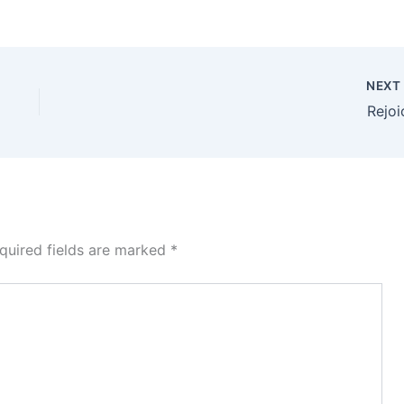
NEX
Rejoi
quired fields are marked
*