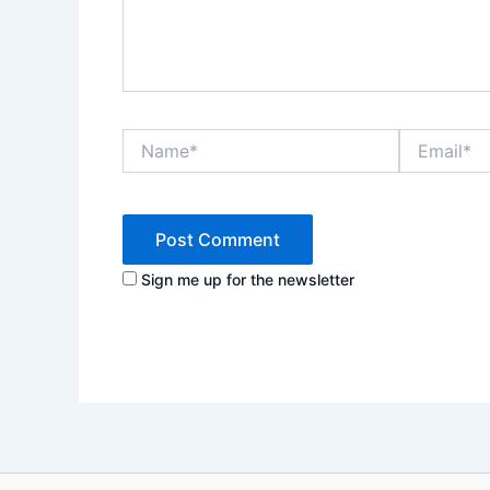
Name*
Email*
Sign me up for the newsletter