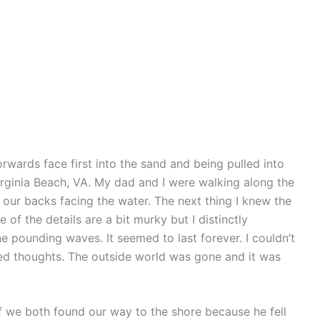
orwards face first into the sand and being pulled into
rginia Beach, VA. My dad and I were walking along the
ur backs facing the water. The next thing I knew the
f the details are a bit murky but I distinctly
pounding waves. It seemed to last forever. I couldn’t
ied thoughts. The outside world was gone and it was
f we both found our way to the shore because he fell