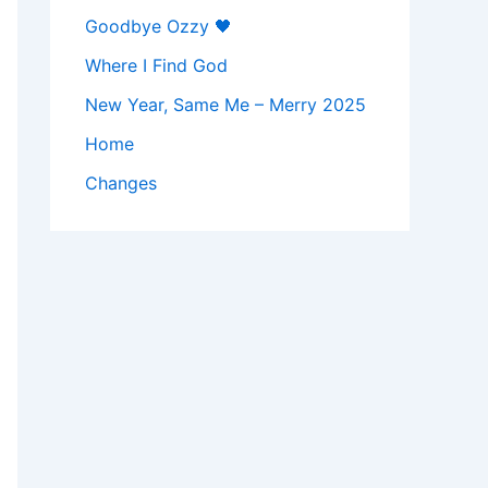
Goodbye Ozzy 🖤
Where I Find God
New Year, Same Me – Merry 2025
Home
Changes