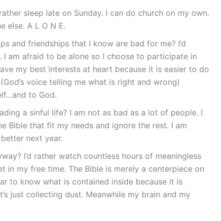
 rather sleep late on Sunday. I can do church on my own.
 else. A L O N E.
ips and friendships that I know are bad for me? I’d
I am afraid to be alone so I choose to participate in
ave my best interests at heart because it is easier to do
 (God’s voice telling me what is right and wrong)
self…and to God.
ing a sinful life? I am not as bad as a lot of people. I
e Bible that fit my needs and ignore the rest. I am
 better next year.
yway? I’d rather watch countless hours of meaningless
t in my free time. The Bible is merely a centerpiece on
 to know what is contained inside because it is
t’s just collecting dust. Meanwhile my brain and my