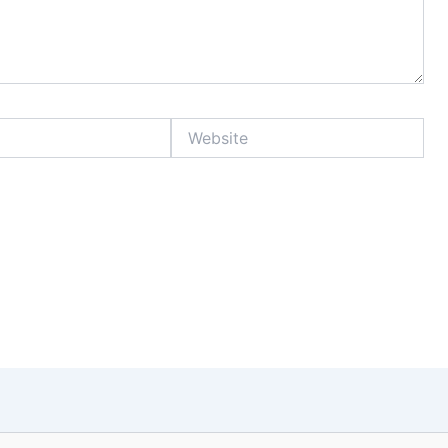
Website