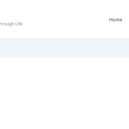
Home
Through Life