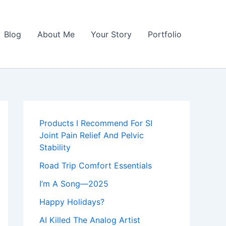
Blog
About Me
Your Story
Portfolio
Products I Recommend For SI
Joint Pain Relief And Pelvic
Stability
Road Trip Comfort Essentials
I’m A Song—2025
Happy Holidays?
AI Killed The Analog Artist