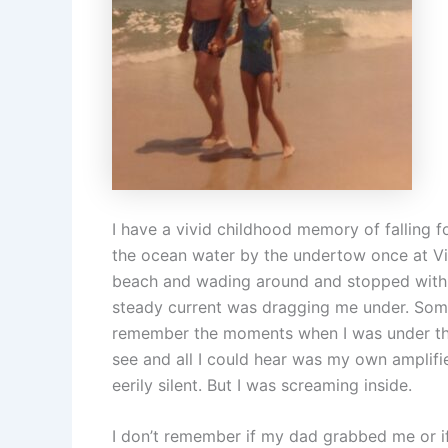
I have a vivid childhood memory of falling f
the ocean water by the undertow once at Vi
beach and wading around and stopped with o
steady current was dragging me under. Some o
remember the moments when I was under the 
see and all I could hear was my own amplif
eerily silent. But I was screaming inside.
I don’t remember if my dad grabbed me or i