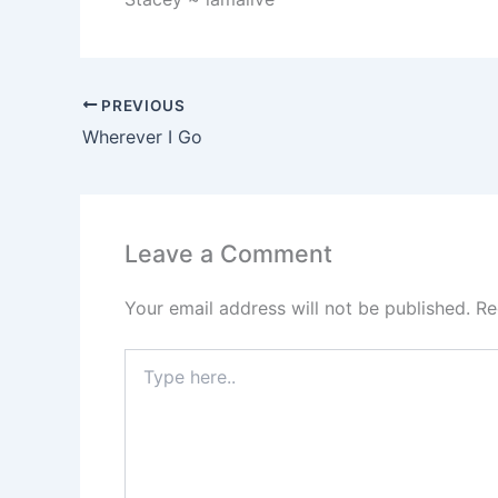
PREVIOUS
Wherever I Go
Leave a Comment
Your email address will not be published.
Re
Type
here..