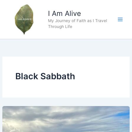
Skip
to
I Am Alive
content
My Journey of Faith as I Travel
Main
Through Life
Men
Black Sabbath