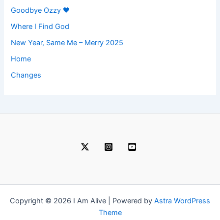
Goodbye Ozzy 🖤
Where I Find God
New Year, Same Me – Merry 2025
Home
Changes
Copyright © 2026 I Am Alive | Powered by
Astra WordPress
Theme