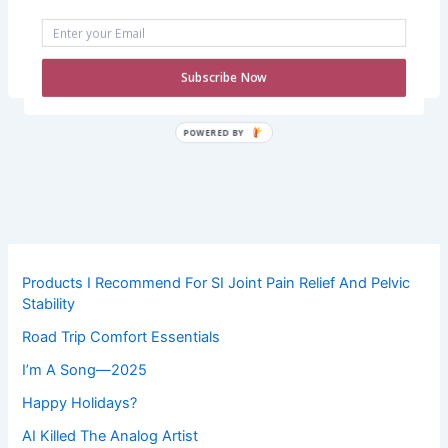
this is just how life will be from now on. Thankfully, I’ve
been able to keep working because I mostly work from
home—I truly don’t know […]
Subscribe Now
POWERED
BY
Products I Recommend For SI Joint Pain Relief And Pelvic
Stability
Road Trip Comfort Essentials
I’m A Song—2025
Happy Holidays?
AI Killed The Analog Artist