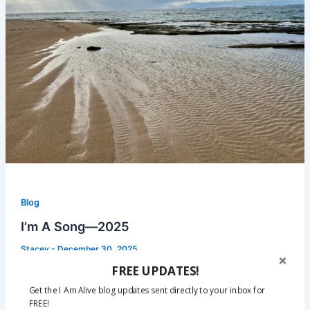
Blog
I’m A Song—2025
Stacey
-
December 30, 2025
FREE UPDATES!
2025 has been a chapter in my story that I’m ready to
close. I’ve dealt with nonstop health issues since
Get the I Am Alive blog updates sent directly to your inbox for
FREE!
January, and in my darkest moments I’ve wondered if