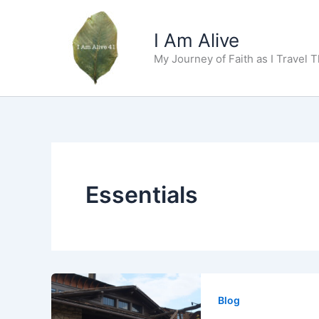
Skip
to
I Am Alive
content
My Journey of Faith as I Travel 
Essentials
Blog