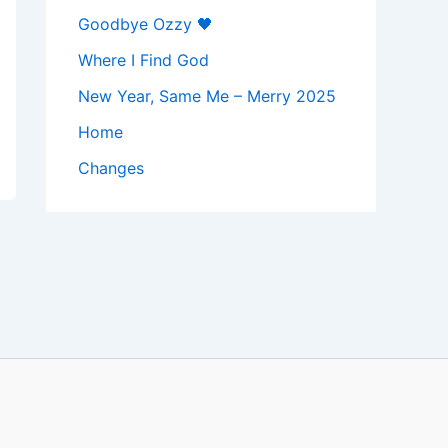
Goodbye Ozzy 🖤
Where I Find God
New Year, Same Me – Merry 2025
Home
Changes