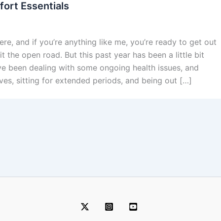
ort Essentials
re, and if you’re anything like me, you’re ready to get out
t the open road. But this past year has been a little bit
I’ve been dealing with some ongoing health issues, and
ives, sitting for extended periods, and being out […]