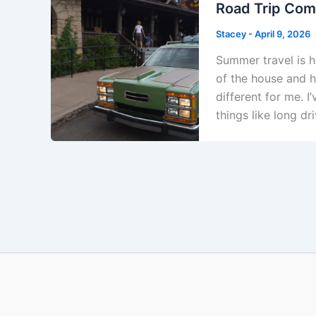
Road Trip Comf
Stacey
-
April 9, 2026
Summer travel is he
of the house and hi
different for me. 
things like long dr