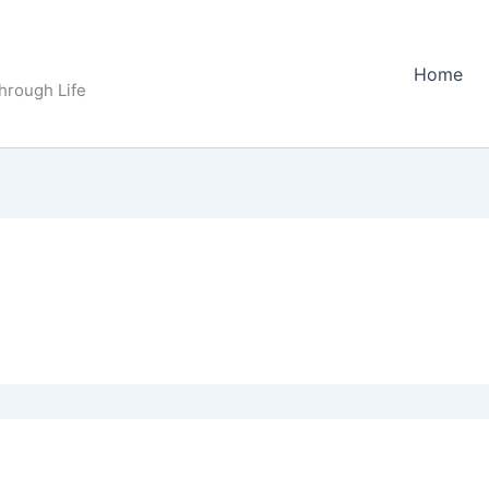
Home
Through Life