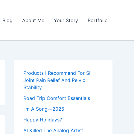
Blog
About Me
Your Story
Portfolio
Products I Recommend For SI
Joint Pain Relief And Pelvic
Stability
Road Trip Comfort Essentials
I’m A Song—2025
Happy Holidays?
AI Killed The Analog Artist