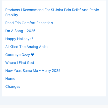
Products I Recommend For SI Joint Pain Relief And Pelvic
Stability
Road Trip Comfort Essentials
I’m A Song—2025
Happy Holidays?
AI Killed The Analog Artist
Goodbye Ozzy 🖤
Where I Find God
New Year, Same Me – Merry 2025
Home
Changes