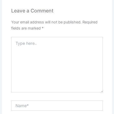
Leave a Comment
Your email address will not be published.
Required
fields are marked
*
Type
here..
Name*