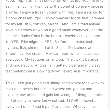
Food. Yep. I am small but do not let that fool you, I love to
eat!!! I enjoy my little trips to the donut shop every once in
a while. I enjoy a frozen yogurt with fruit. I am a sucker for
a good cheeseburger. I enjoy healthier foods that I prepare
for myself…fish, chicken, salads. And I am a total animal
lover but I chow down on a good steak whenever I get the
chance. Ruths Chris is the bomb….cowboy ribeye, bone-
in. YES. Filet mignon. YES. Seafood…Lobster, crab,
oysters, fish, shrimp…all of it. Sushi. Dark chocolate.
Smoothies. Ice cream. Mexican food (which I could eat
everyday). My list goes on and on. The trick is balance
and moderation. And as I am getting older and my crazy
fast metabolism is slowing down…exercise is important.
Travel. Not just going and sitting somewhere for a week to
relax on a beach but the kind where you get out and
explore new places and gain knowledge of things, people
and places you never knew existed. I LOVE to travel…
every part of it. Road trips. Plane trips. Wherever, I am