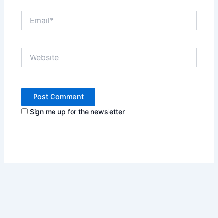
Email*
Website
Sign me up for the newsletter