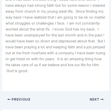
have always had strong faith but for some reason I steered
away from church in my young adult life. Since finding my
way back I have realized that I am going to be ok no matter
what struggles or challenges I face. I am not constantly
worried about the what ifs. I know God has my back. I
have been unemployed for the last month and in the past I
would have been so down and depressed about that. But I
have been praying a lot and keeping faith and a job jumped
out at me from nowhere with a company I have been trying
to get hired on with for years. It is an amazing thing how
He takes care of us if we believe and live our life for Him.
God is good.
PREVIOUS
NEXT