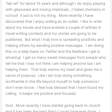
“lab rat” for about 15 years and although I do enjoy playing
with glassware and mixing chemicals…I hated chemistry in
school! It just is not my thing. More recently I have
discovered that I enjoy writing as an outlet. I like to write
about my travels and have entered a couple of articles in
travel writing contests and my stories are going to be
published. But what I truly love is spreading positivity and
helping others by sending positive messages. I am doing
this on a daily basis on Twitter and the feedback I get is
amazing! I get so many sweet messages from people who
tell me that I may not think I am helping anyone but I am
helping them. That truly warms my heart and gives me a
sense of purpose. Like I am truly doing something
worthwhile in this life beyond myself to help someone I
don’t even know. I feel truly blessed that I have found my
calling. It keeps me positive and focused.
God. More recently I have started going back to church
and it has been the best thing I could have ever done. I