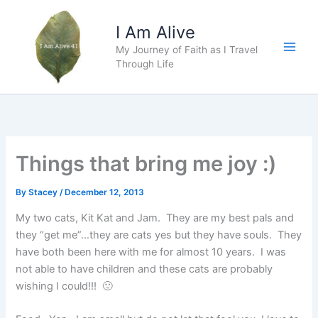
Skip
to
I Am Alive
content
My Journey of Faith as I Travel
Main
Through Life
Men
Things that bring me joy :)
By
Stacey
/
December 12, 2013
My two cats, Kit Kat and Jam. They are my best pals and
they “get me”…they are cats yes but they have souls. They
have both been here with me for almost 10 years. I was
not able to have children and these cats are probably
wishing I could!!! 🙂