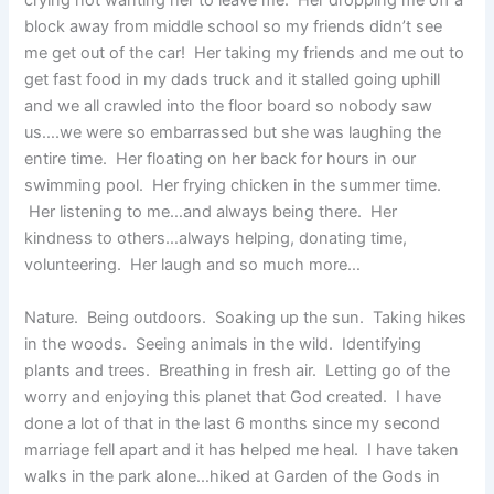
crying not wanting her to leave me. Her dropping me off a
block away from middle school so my friends didn’t see
me get out of the car! Her taking my friends and me out to
get fast food in my dads truck and it stalled going uphill
and we all crawled into the floor board so nobody saw
us….we were so embarrassed but she was laughing the
entire time. Her floating on her back for hours in our
swimming pool. Her frying chicken in the summer time.
Her listening to me…and always being there. Her
kindness to others…always helping, donating time,
volunteering. Her laugh and so much more…
Nature. Being outdoors. Soaking up the sun. Taking hikes
in the woods. Seeing animals in the wild. Identifying
plants and trees. Breathing in fresh air. Letting go of the
worry and enjoying this planet that God created. I have
done a lot of that in the last 6 months since my second
marriage fell apart and it has helped me heal. I have taken
walks in the park alone…hiked at Garden of the Gods in