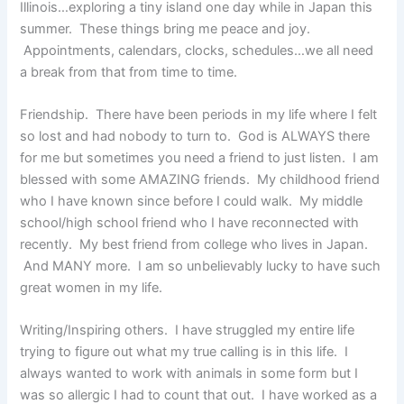
Illinois…exploring a tiny island one day while in Japan this
summer. These things bring me peace and joy.
Appointments, calendars, clocks, schedules…we all need
a break from that from time to time.
Friendship. There have been periods in my life where I felt
so lost and had nobody to turn to. God is ALWAYS there
for me but sometimes you need a friend to just listen. I am
blessed with some AMAZING friends. My childhood friend
who I have known since before I could walk. My middle
school/high school friend who I have reconnected with
recently. My best friend from college who lives in Japan.
And MANY more. I am so unbelievably lucky to have such
great women in my life.
Writing/Inspiring others. I have struggled my entire life
trying to figure out what my true calling is in this life. I
always wanted to work with animals in some form but I
was so allergic I had to count that out. I have worked as a