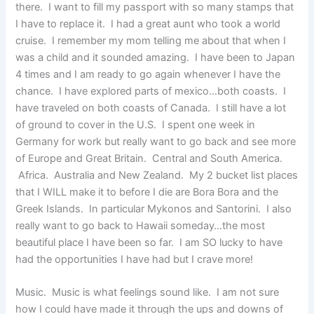
there. I want to fill my passport with so many stamps that
I have to replace it. I had a great aunt who took a world
cruise. I remember my mom telling me about that when I
was a child and it sounded amazing. I have been to Japan
4 times and I am ready to go again whenever I have the
chance. I have explored parts of mexico…both coasts. I
have traveled on both coasts of Canada. I still have a lot
of ground to cover in the U.S. I spent one week in
Germany for work but really want to go back and see more
of Europe and Great Britain. Central and South America.
Africa. Australia and New Zealand. My 2 bucket list places
that I WILL make it to before I die are Bora Bora and the
Greek Islands. In particular Mykonos and Santorini. I also
really want to go back to Hawaii someday…the most
beautiful place I have been so far. I am SO lucky to have
had the opportunities I have had but I crave more!
Music. Music is what feelings sound like. I am not sure
how I could have made it through the ups and downs of