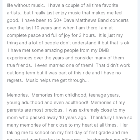
life without music. I have a couple of all time favorite
artists…but I really just enjoy music that makes me feel
good. I have been to 50+ Dave Matthews Band concerts
over the last 10 years and when I am there I am at
complete peace and full of joy for 3 hours. It is just my
thing and a lot of people don’t understand it but that is ok!
I have met some amazing people from my DMB
experiences over the years and consider many of them
true friends. I even married one of them! That didn’t work
out long term but it was part of this ride and I have no
regrets. Music helps me get through…
Memories. Memories from childhood, teenage years,
young adulthood and even adulthood! Memories of my
parents are most precious. I was extremely close to my
mom who passed away 10 years ago. Thankfully I have so
many memories of her close to my heart at all times. Her
taking me to school on my first day of first grade and me