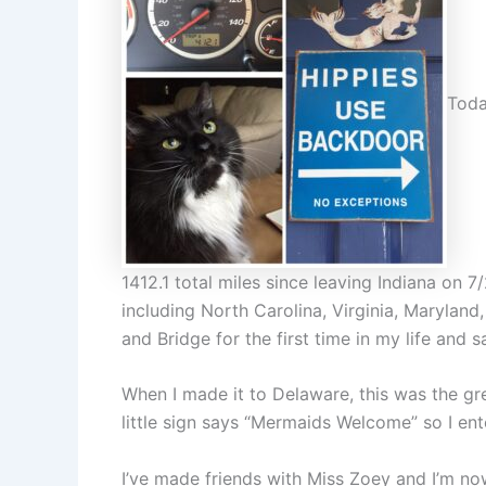
Toda
1412.1 total miles since leaving Indiana on 7/2
including North Carolina, Virginia, Marylan
and Bridge for the first time in my life and
When I made it to Delaware, this was the gre
little sign says “Mermaids Welcome” so I ent
I’ve made friends with Miss Zoey and I’m no