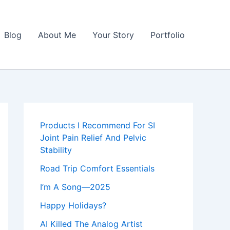
Blog
About Me
Your Story
Portfolio
Products I Recommend For SI
Joint Pain Relief And Pelvic
Stability
Road Trip Comfort Essentials
I’m A Song—2025
Happy Holidays?
AI Killed The Analog Artist