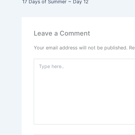
17 Days of Summer ~ Day 12
Leave a Comment
Your email address will not be published.
Re
Type
here..