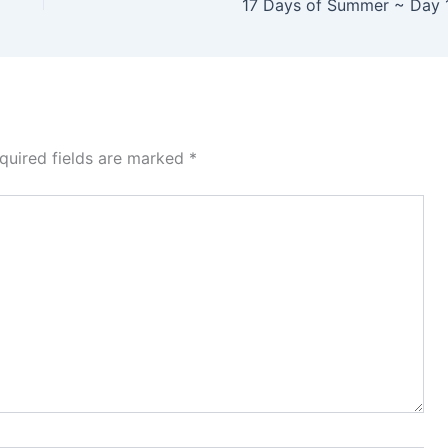
17 Days of Summer ~ Day 
quired fields are marked
*