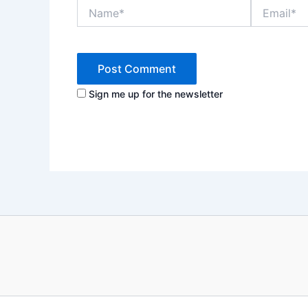
Name*
Email*
Sign me up for the newsletter