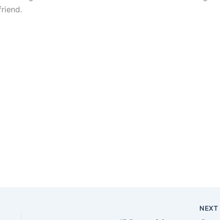
riend.
NEX