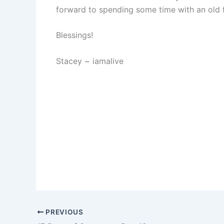
forward to spending some time with an old f
Blessings!
Stacey ~ iamalive
PREVIOUS