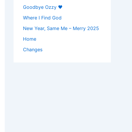
Goodbye Ozzy 🖤
Where I Find God
New Year, Same Me – Merry 2025
Home
Changes