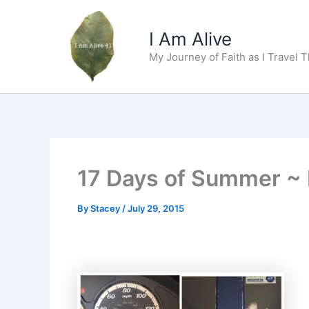
Skip
to
I Am Alive
content
My Journey of Faith as I Travel 
17 Days of Summer ~ 
By
Stacey
/
July 29, 2015