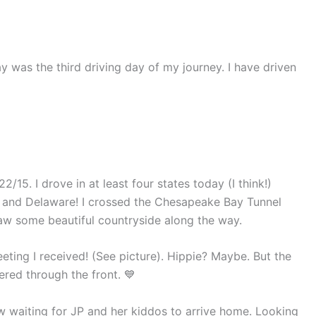
y was the third driving day of my journey. I have driven
2/15. I drove in at least four states today (I think!)
d, and Delaware! I crossed the Chesapeake Bay Tunnel
 saw some beautiful countryside along the way.
eting I received! (See picture). Hippie? Maybe. But the
ered through the front. 💙
w waiting for JP and her kiddos to arrive home. Looking