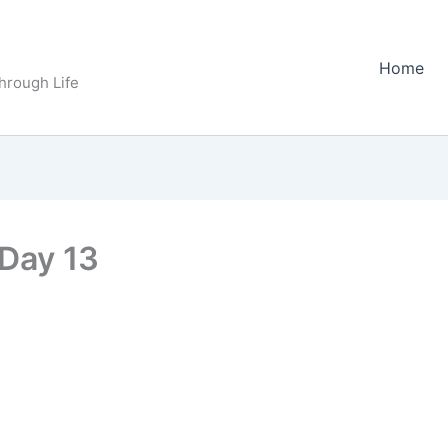
Home
Through Life
Day 13