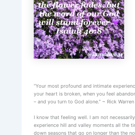
“Your most profound and intimate experience
your heart is broken, when you feel abandon
– and you turn to God alone.” ~ Rick Warren
I know that feeling well. I am not necessarily 
experience hill and valley moments all the tim
down seasons that go on longer than the no