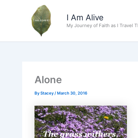
Skip
to
I Am Alive
content
My Journey of Faith as I Travel 
Alone
By
Stacey
/
March 30, 2016