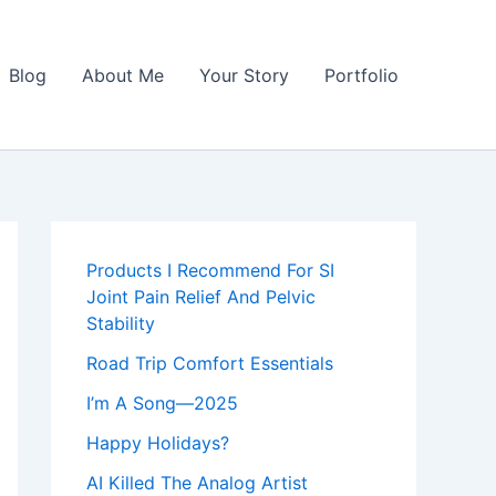
Blog
About Me
Your Story
Portfolio
Products I Recommend For SI
Joint Pain Relief And Pelvic
Stability
Road Trip Comfort Essentials
I’m A Song—2025
Happy Holidays?
AI Killed The Analog Artist