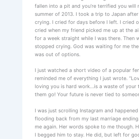
fallen into a pit and you’re terrified you wi
summer of 2013. I took a trip to Japan after
crying. I cried for days before I left. I cried
cried when my friend picked me up at the air
for a week straight while I was there. Then w
stopped crying. God was waiting for me ther
was out of options.
I just watched a short video of a popular fe
reminded me of everything I just wrote. “L
loving you is hard work…is a waste of your 
them go! Your future is never tied to someo
I was just scrolling Instagram and happene
flooding back from my last marriage ending
me again. Her words spoke to me though. H
I begged him to stay. He did, but left for g