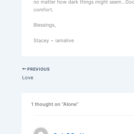
no matter how dark things might seem…God 
comfort.
Blessings,
Stacey ~ iamalive
PREVIOUS
Love
1 thought on “Alone”