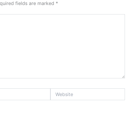
quired fields are marked
*
Website