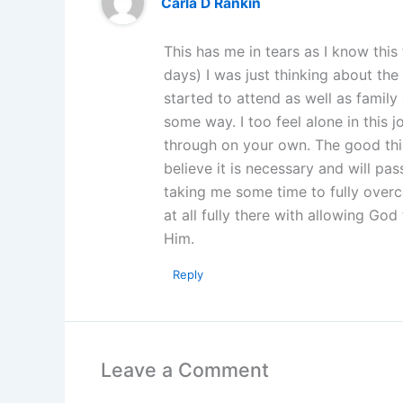
Carla D Rankin
This has me in tears as I know this 
days) I was just thinking about the 
started to attend as well as family 
some way. I too feel alone in this 
through on your own. The good thi
believe it is necessary and will pass
taking me some time to fully overc
at all fully there with allowing God
Him.
Reply
Leave a Comment