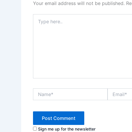
Your email address will not be published.
Re
Type
here..
Name*
Email*
Sign me up for the newsletter