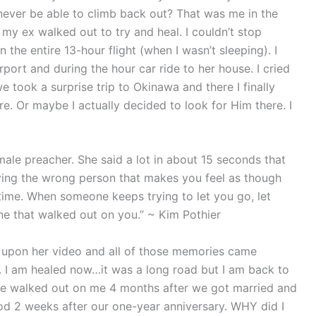
ll never be able to climb back out? That was me in the
 my ex walked out to try and heal. I couldn’t stop
 on the entire 13-hour flight (when I wasn’t sleeping). I
port and during the hour car ride to her house. I cried
e took a surprise trip to Okinawa and there I finally
e. Or maybe I actually decided to look for Him there. I
male preacher. She said a lot in about 15 seconds that
oving the wrong person that makes you feel as though
time. When someone keeps trying to let you go, let
ne that walked out on you.” ~ Kim Pothier
d upon her video and all of those memories came
. I am healed now…it was a long road but I am back to
e walked out on me 4 months after we got married and
ood 2 weeks after our one-year anniversary. WHY did I