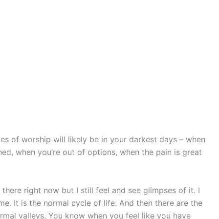
s of worship will likely be in your darkest days – when
ed, when you’re out of options, when the pain is great
there right now but I still feel and see glimpses of it. I
e. It is the normal cycle of life. And then there are the
rmal valleys. You know when you feel like you have