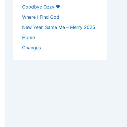
Goodbye Ozzy 🖤
Where I Find God
New Year, Same Me – Merry 2025
Home
Changes