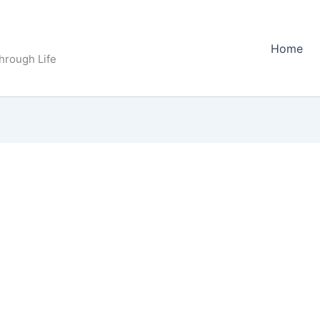
Home
Through Life