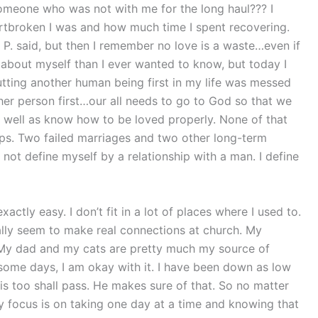
someone who was not with me for the long haul??? I
eartbroken I was and how much time I spent recovering.
m P. said, but then I remember no love is a waste…even if
e about myself than I ever wanted to know, but today I
putting another human being first in my life was messed
her person first…our all needs to go to God so that we
well as know how to be loved properly. None of that
ips. Two failed marriages and two other long-term
do not define myself by a relationship with a man. I define
xactly easy. I don’t fit in a lot of places where I used to.
eally seem to make real connections at church. My
s. My dad and my cats are pretty much my source of
 some days, I am okay with it. I have been down as low
This too shall pass. He makes sure of that. So no matter
 focus is on taking one day at a time and knowing that