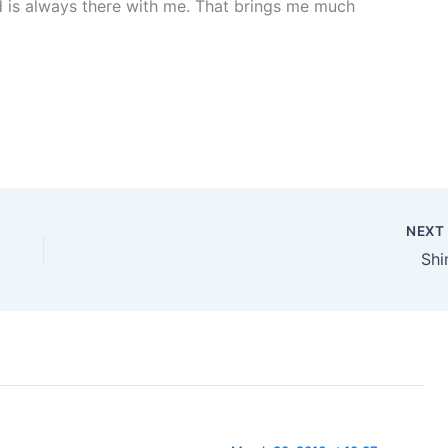
is always there with me. That brings me much
NEX
Shi