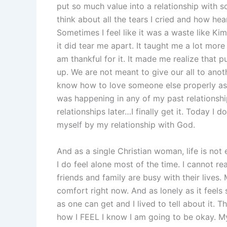
put so much value into a relationship with 
think about all the tears I cried and how h
Sometimes I feel like it was a waste like Ki
it did tear me apart. It taught me a lot mor
am thankful for it. It made me realize that 
up. We are not meant to give our all to anot
know how to love someone else properly as 
was happening in any of my past relationsh
relationships later…I finally get it. Today I 
myself by my relationship with God.
And as a single Christian woman, life is not e
I do feel alone most of the time. I cannot r
friends and family are busy with their live
comfort right now. And as lonely as it feels
as one can get and I lived to tell about it. 
how I FEEL I know I am going to be okay. My