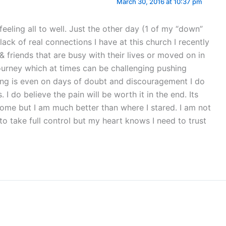
March 30, 2016 at 10:37 pm
feeling all to well. Just the other day (1 of my “down”
lack of real connections I have at this church I recently
& friends that are busy with their lives or moved on in
journey which at times can be challenging pushing
ng is even on days of doubt and discouragement I do
. I do believe the pain will be worth it in the end. Its
ome but I am much better than where I stared. I am not
 to take full control but my heart knows I need to trust