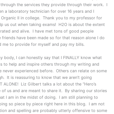
e through the services they provide through their work. I
n a laboratory technician for over 16 years and I
Organic II in college. Thank you to my professor for
elp us out when taking exams! H2O is about the extent
drated and alive. I have met tons of good people
 friends have been made so for that reason alone I do
ed me to provide for myself and pay my bills.
 my body, I can honestly say that I FINALLY know what
t is to help and inspire others through my writing and
have never experienced before. Others can relate on some
ugh. It is reassuring to know that we aren’t going
OT ALONE! Liz Gilbert talks a lot about the “Hero’s
de of us and are meant to share it. By sharing our stories
t I am in the midst of doing. I am still planning to
ng so piece by piece right here in this blog. I am not
ion and spelling are probably utterly offensive to some