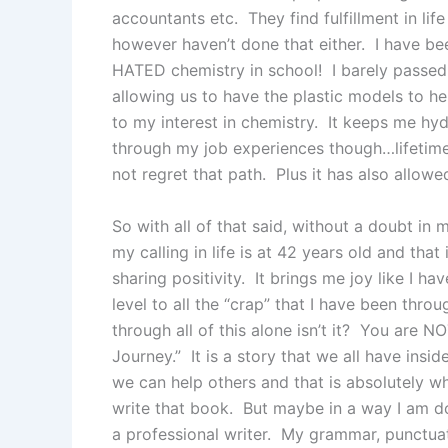
accountants etc. They find fulfillment in lif
however haven’t done that either. I have bee
HATED chemistry in school! I barely passed 
allowing us to have the plastic models to h
to my interest in chemistry. It keeps me hy
through my job experiences though…lifetime
not regret that path. Plus it has also allow
So with all of that said, without a doubt in
my calling in life is at 42 years old and tha
sharing positivity. It brings me joy like I 
level to all the “crap” that I have been thro
through all of this alone isn’t it? You are N
Journey.” It is a story that we all have insi
we can help others and that is absolutely wha
write that book. But maybe in a way I am doi
a professional writer. My grammar, punctuat