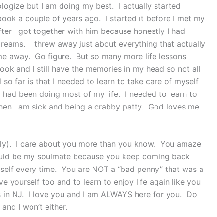
ologize but I am doing my best. I actually started
book a couple of years ago. I started it before I met my
fter I got together with him because honestly I had
dreams. I threw away just about everything that actually
e away. Go figure. But so many more life lessons
ook and I still have the memories in my head so not all
so far is that I needed to learn to take care of myself
 I had been doing most of my life. I needed to learn to
hen I am sick and being a crabby patty. God loves me
ally). I care about you more than you know. You amaze
ould be my soulmate because you keep coming back
self every time. You are NOT a “bad penny” that was a
ve yourself too and to learn to enjoy life again like you
s in NJ. I love you and I am ALWAYS here for you. Do
and I won’t either.