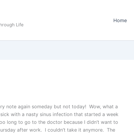
Home
Through Life
heery note again someday but not today! Wow, what a
ick with a nasty sinus infection that started a week
o long to go to the doctor because I didn’t want to
Thursday after work. I couldn’t take it anymore. The