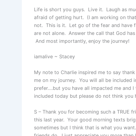
Life is short you guys. Live it. Laugh as m
afraid of getting hurt. (I am working on tha
not. This is it. Let go of the fear and have
are not alone. Answer the call that God has 
And most importantly, enjoy the journey!
iamalive ~ Stacey
My note to Charlie inspired me to say than
me on my journey. You will all be included 
prefer….but you have all impacted me and 
included today but please do not think you
S – Thank you for becoming such a TRUE frie
this last year. Your good morning texts bri
sometimes but I think that is what you wan
friends do. I just appreciate you more than 