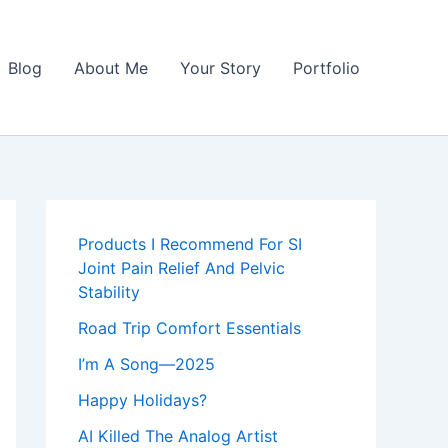
Blog
About Me
Your Story
Portfolio
Products I Recommend For SI
Joint Pain Relief And Pelvic
Stability
Road Trip Comfort Essentials
I’m A Song—2025
Happy Holidays?
AI Killed The Analog Artist