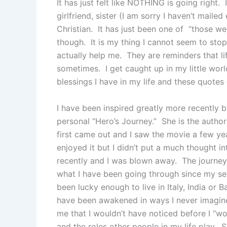
It has just felt like NOTHING is going right. 
girlfriend, sister (I am sorry I haven’t maile
Christian. It has just been one of “those wee
though. It is my thing I cannot seem to sto
actually help me. They are reminders that life
sometimes. I get caught up in my little worl
blessings I have in my life and these quote
I have been inspired greatly more recently by
personal “Hero’s Journey.” She is the author
first came out and I saw the movie a few yea
enjoyed it but I didn’t put a much thought int
recently and I was blown away. The journey
what I have been going through since my se
been lucky enough to live in Italy, India or Ba
have been awakened in ways I never imagined
me that I wouldn’t have noticed before I “
and the roles other people in my life play.