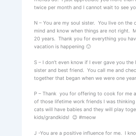
twice per month and I cannot wait to see y
N – You are my soul sister. You live on the
mind and know when things are not right. My 
20 years. Thank you for everything you hav
vacation is happening 🙂
S – I don’t even know if I ever gave you the
sister and best friend. You call me and c
together that began when we were one year ol
P – Thank you for offering to cook for me 
of those lifetime work friends I was thinkin
cats will have babies and they will play tog
kids/grandkids! 😉 #meow
J -You are a positive influence for me. I k