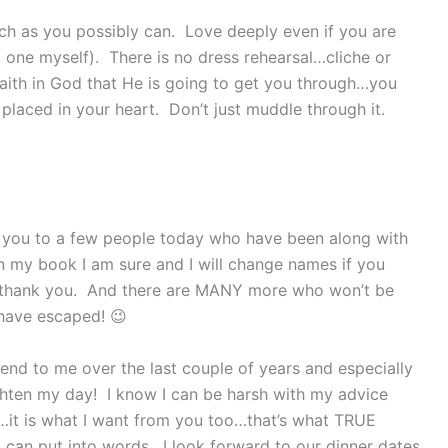
uch as you possibly can. Love deeply even if you are
t one myself). There is no dress rehearsal…cliche or
 faith in God that He is going to get you through…you
placed in your heart. Don’t just muddle through it.
k you to a few people today who have been along with
in my book I am sure and I will change names if you
I thank you. And there are MANY more who won’t be
 have escaped! 😉
nd to me over the last couple of years and especially
ghten my day! I know I can be harsh with my advice
t…it is what I want from you too…that’s what TRUE
I can put into words. I look forward to our dinner dates