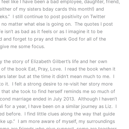
I feel like I have been a bad employee, daughter, friend,
d either of my sisters bday cards this month!) and
ks.” I still continue to post positivity on Twitter
p no matter what else is going on. The quotes I post
 isn’t as bad as it feels or as I imagine it to be
d and forget to pray and thank God for all of the
s give me some focus.
 the story of Elizabeth Gilbert’s life and her own
 of the book Eat, Pray, Love. I read the book when it
rs later but at the time it didn’t mean much to me. I
o it. I felt a strong desire to re-visit her story more
 that she took to find herself reminds me so much of
cond marriage ended in July 2013. Although I haven’t
li for a year, I have been on a similar journey as Liz. I
 before. I find little clues along the way that guide
woke up.” I am more aware of myself, my surroundings
 Some are friends who give support, some are teachers