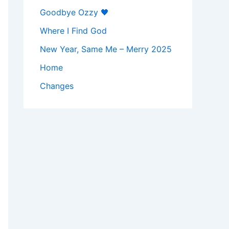
Goodbye Ozzy 🖤
Where I Find God
New Year, Same Me – Merry 2025
Home
Changes