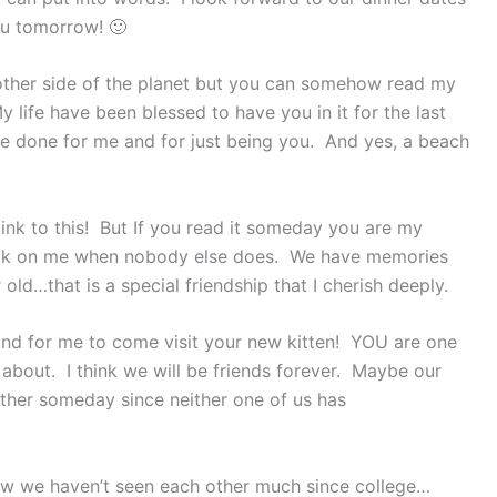
ou tomorrow! 🙂
 other side of the planet but you can somehow read my
life have been blessed to have you in it for the last
e done for me and for just being you. And yes, a beach
 link to this! But If you read it someday you are my
heck on me when nobody else does. We have memories
d…that is a special friendship that I cherish deeply.
and for me to come visit your new kitten! YOU are one
g about. I think we will be friends forever. Maybe our
ether someday since neither one of us has
now we haven’t seen each other much since college…