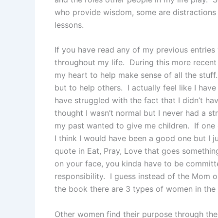
who provide wisdom, some are distractions
lessons.
If you have read any of my previous entries y
throughout my life. During this more recent 
my heart to help make sense of all the stuff.
but to help others. I actually feel like I hav
have struggled with the fact that I didn’t h
thought I wasn’t normal but I never had a s
my past wanted to give me children. If one
I think I would have been a good one but I 
quote in Eat, Pray, Love that goes something
on your face, you kinda have to be committ
responsibility. I guess instead of the Mom 
the book there are 3 types of women in the 
Other women find their purpose through thei