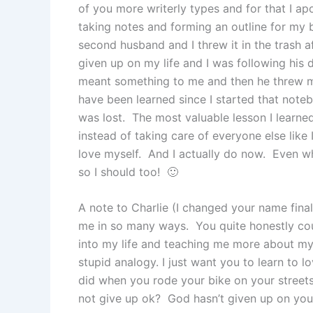
of you more writerly types and for that I ap
taking notes and forming an outline for my 
second husband and I threw it in the trash a
given up on my life and I was following his 
meant something to me and then he threw m
have been learned since I started that noteb
was lost. The most valuable lesson I learned 
instead of taking care of everyone else like
love myself. And I actually do now. Even w
so I should too! 🙂
A note to Charlie (I changed your name fin
me in so many ways. You quite honestly c
into my life and teaching me more about my
stupid analogy. I just want you to learn to lo
did when you rode your bike on your street
not give up ok? God hasn’t given up on you 