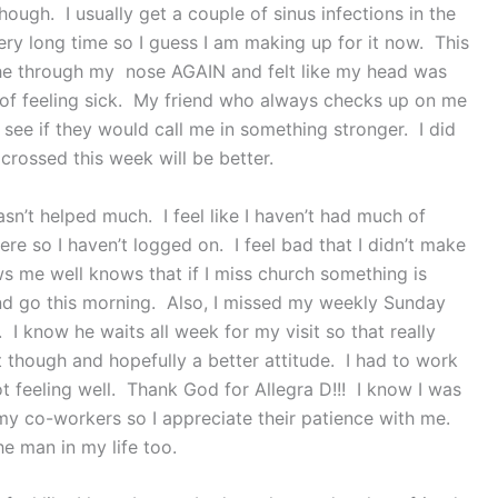
ough. I usually get a couple of sinus infections in the
ery long time so I guess I am making up for it now. This
he through my nose AGAIN and felt like my head was
 of feeling sick. My friend who always checks up on me
 see if they would call me in something stronger. I did
crossed this week will be better.
sn’t helped much. I feel like I haven’t had much of
ere so I haven’t logged on. I feel bad that I didn’t make
s me well knows that if I miss church something is
 and go this morning. Also, I missed my weekly Sunday
I know he waits all week for my visit so that really
t though and hopefully a better attitude. I had to work
t feeling well. Thank God for Allegra D!!! I know I was
y co-workers so I appreciate their patience with me.
he man in my life too.