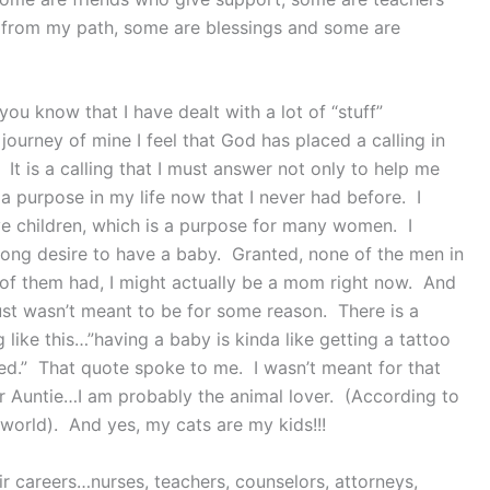
 from my path, some are blessings and some are
ou know that I have dealt with a lot of “stuff”
journey of mine I feel that God has placed a calling in
 It is a calling that I must answer not only to help me
e a purpose in my life now that I never had before. I
ave children, which is a purpose for many women. I
trong desire to have a baby. Granted, none of the men in
 of them had, I might actually be a mom right now. And
just wasn’t meant to be for some reason. There is a
 like this…”having a baby is kinda like getting a tattoo
ed.” That quote spoke to me. I wasn’t meant for that
or Auntie…I am probably the animal lover. (According to
world). And yes, my cats are my kids!!!
r careers…nurses, teachers, counselors, attorneys,