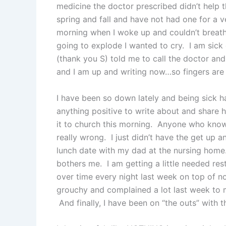
medicine the doctor prescribed didn’t help th
spring and fall and have not had one for a v
morning when I woke up and couldn’t breat
going to explode I wanted to cry. I am sick
(thank you S) told me to call the doctor and
and I am up and writing now…so fingers are 
I have been so down lately and being sick ha
anything positive to write about and share h
it to church this morning. Anyone who know
really wrong. I just didn’t have the get up
lunch date with my dad at the nursing home. 
bothers me. I am getting a little needed res
over time every night last week on top of no
grouchy and complained a lot last week to m
And finally, I have been on “the outs” with t