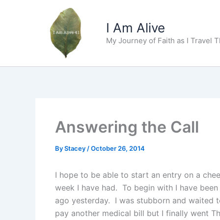
Skip
to
I Am Alive
content
My Journey of Faith as I Travel 
Answering the Call
By
Stacey
/
October 26, 2014
I hope to be able to start an entry on a c
week I have had. To begin with I have been s
ago yesterday. I was stubborn and waited to
pay another medical bill but I finally went 