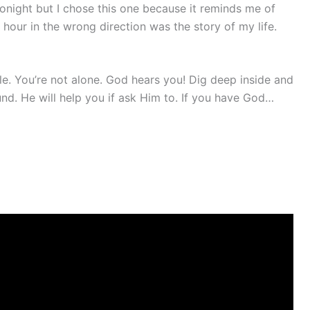
 tonight but I chose this one because it reminds me of
hour in the wrong direction was the story of my life.
ple. You’re not alone. God hears you! Dig deep inside and
und. He will help you if ask Him to. If you have God…