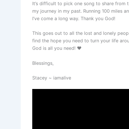
It’s difficult to pick one song to share from
my journey in my past. Running 100 miles an 
I’ve come a long way. Thank you God!
This goes out to all the lost and lonely peo
find the hope you need to turn your life aro
God is all you need! ❤️
Blessings,
Stacey ~ iamalive