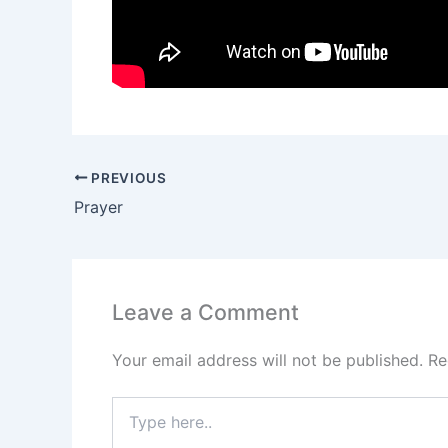
PREVIOUS
Prayer
Leave a Comment
Your email address will not be published.
Re
Type
here..