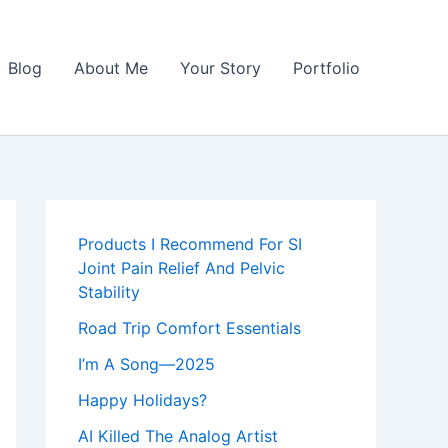
Blog
About Me
Your Story
Portfolio
Products I Recommend For SI
Joint Pain Relief And Pelvic
Stability
Road Trip Comfort Essentials
I’m A Song—2025
Happy Holidays?
AI Killed The Analog Artist