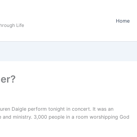
Home
Through Life
er?
ren Daigle perform tonight in concert. It was an
se and ministry. 3,000 people in a room worshipping God