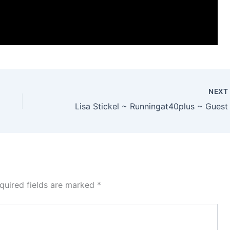
NEX
quired fields are marked
*