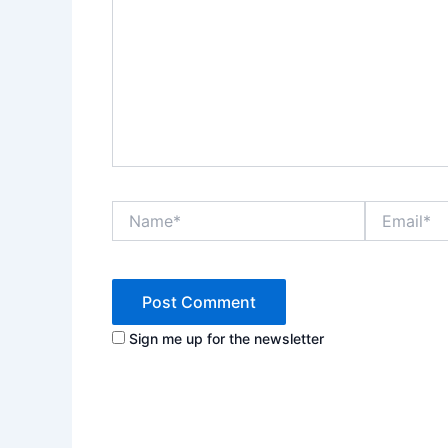
Name*
Email*
Sign me up for the newsletter