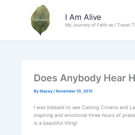
Skip
to
I Am Alive
content
My Journey of Faith as I Travel 
Does Anybody Hear H
By
Stacey
/
November 10, 2015
I was blessed to see Casting Crowns and Lau
inspiring and emotional three hours of prai
is a beautiful thing!