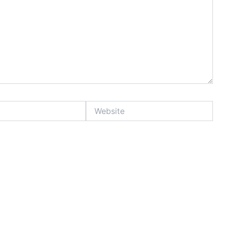
Website