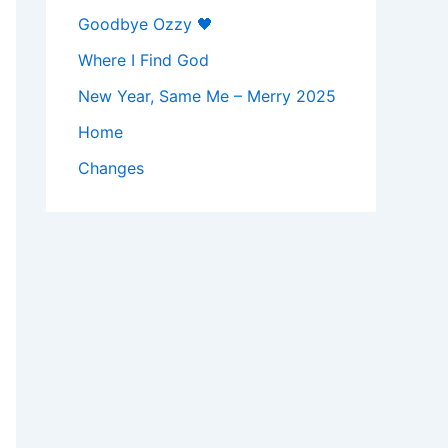
Goodbye Ozzy 🖤
Where I Find God
New Year, Same Me – Merry 2025
Home
Changes