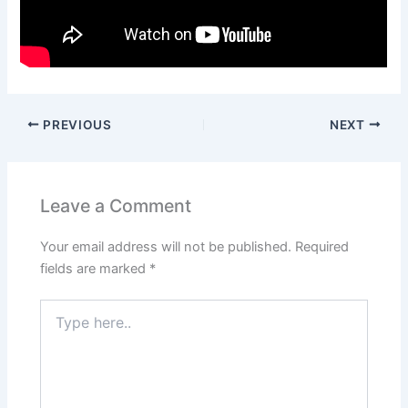
PREVIOUS
NEXT
Leave a Comment
Your email address will not be published.
Required
fields are marked
*
Type
here..