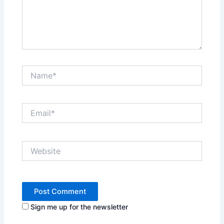
Name*
Email*
Website
Sign me up for the newsletter