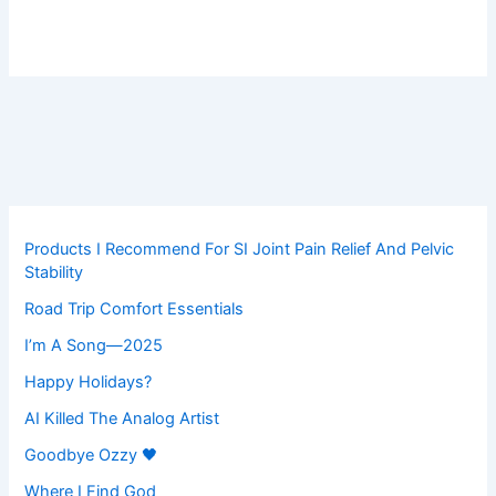
Products I Recommend For SI Joint Pain Relief And Pelvic
Stability
Road Trip Comfort Essentials
I’m A Song—2025
Happy Holidays?
AI Killed The Analog Artist
Goodbye Ozzy 🖤
Where I Find God