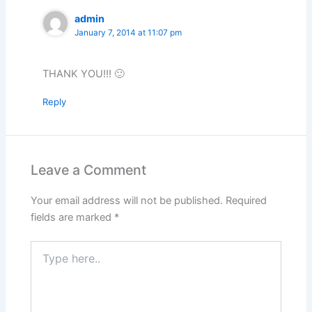
admin
January 7, 2014 at 11:07 pm
THANK YOU!!! 🙂
Reply
Leave a Comment
Your email address will not be published.
Required
fields are marked
*
Type
here..