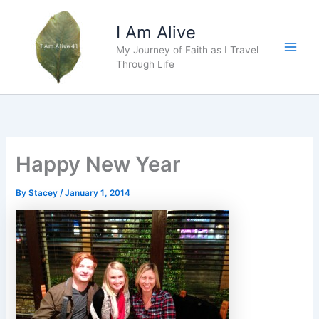
Skip
to
I Am Alive
content
My Journey of Faith as I Travel
Main
Through Life
Men
Happy New Year
By
Stacey
/
January 1, 2014