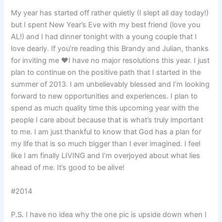
My year has started off rather quietly (I slept all day today!)
but I spent New Year’s Eve with my best friend (love you
AL!) and I had dinner tonight with a young couple that I
love dearly. If you’re reading this Brandy and Julian, thanks
for inviting me ❤I have no major resolutions this year. I just
plan to continue on the positive path that I started in the
summer of 2013. I am unbelievably blessed and I’m looking
forward to new opportunities and experiences. I plan to
spend as much quality time this upcoming year with the
people I care about because that is what’s truly important
to me. I am just thankful to know that God has a plan for
my life that is so much bigger than I ever imagined. I feel
like I am finally LIVING and I’m overjoyed about what lies
ahead of me. It’s good to be alive!
#2014
P.S. I have no idea why the one pic is upside down when I