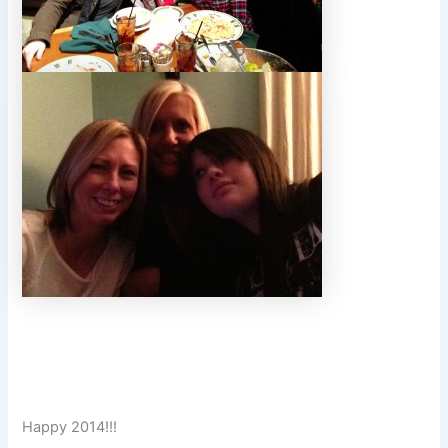
Happy 2014!!!