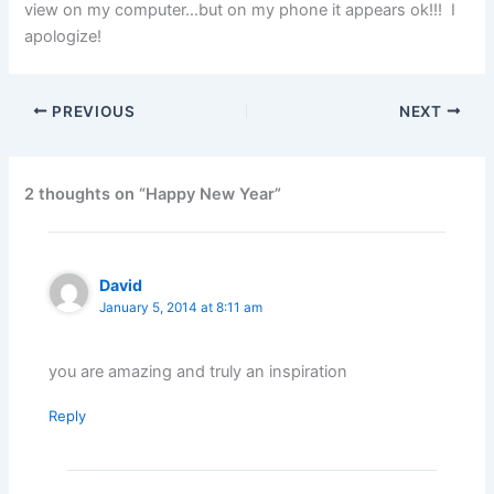
view on my computer…but on my phone it appears ok!!! I
apologize!
PREVIOUS
NEXT
2 thoughts on “Happy New Year”
David
January 5, 2014 at 8:11 am
you are amazing and truly an inspiration
Reply