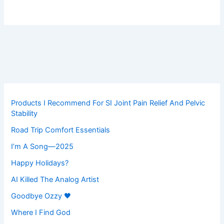
Products I Recommend For SI Joint Pain Relief And Pelvic
Stability
Road Trip Comfort Essentials
I’m A Song—2025
Happy Holidays?
AI Killed The Analog Artist
Goodbye Ozzy 🖤
Where I Find God