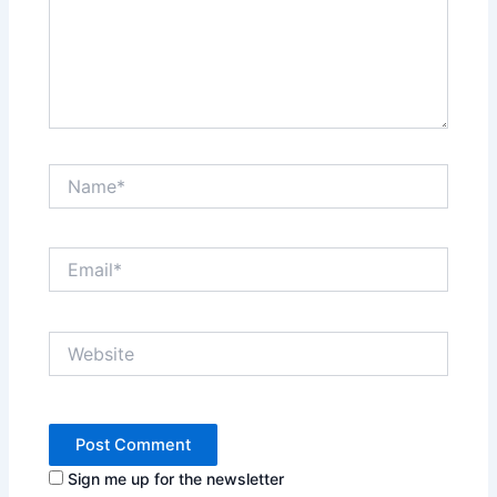
Name*
Email*
Website
Sign me up for the newsletter