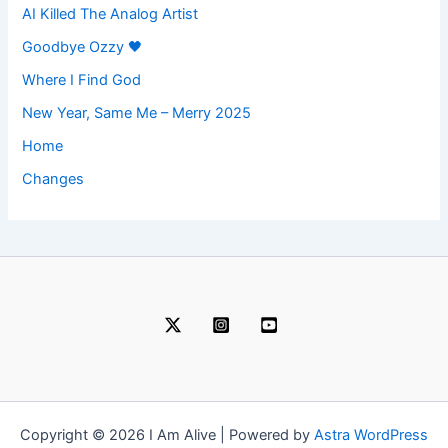
AI Killed The Analog Artist
Goodbye Ozzy 🖤
Where I Find God
New Year, Same Me – Merry 2025
Home
Changes
Copyright © 2026 I Am Alive | Powered by
Astra WordPress