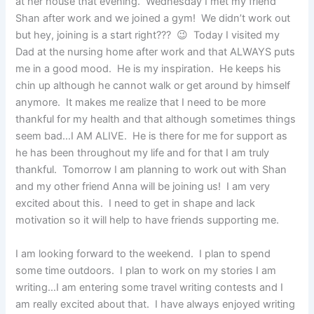
at her house that evening. Wednesday I met my friend
Shan after work and we joined a gym! We didn’t work out
but hey, joining is a start right??? 😉 Today I visited my
Dad at the nursing home after work and that ALWAYS puts
me in a good mood. He is my inspiration. He keeps his
chin up although he cannot walk or get around by himself
anymore. It makes me realize that I need to be more
thankful for my health and that although sometimes things
seem bad…I AM ALIVE. He is there for me for support as
he has been throughout my life and for that I am truly
thankful. Tomorrow I am planning to work out with Shan
and my other friend Anna will be joining us! I am very
excited about this. I need to get in shape and lack
motivation so it will help to have friends supporting me.
I am looking forward to the weekend. I plan to spend
some time outdoors. I plan to work on my stories I am
writing…I am entering some travel writing contests and I
am really excited about that. I have always enjoyed writing