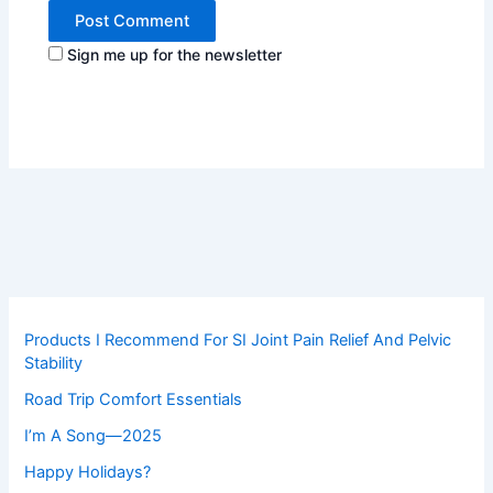
Sign me up for the newsletter
Products I Recommend For SI Joint Pain Relief And Pelvic
Stability
Road Trip Comfort Essentials
I’m A Song—2025
Happy Holidays?