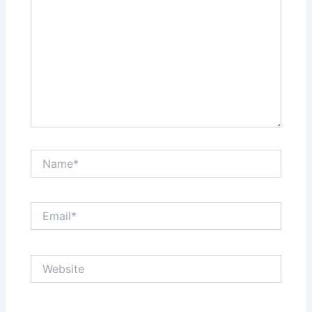
Name*
Email*
Website