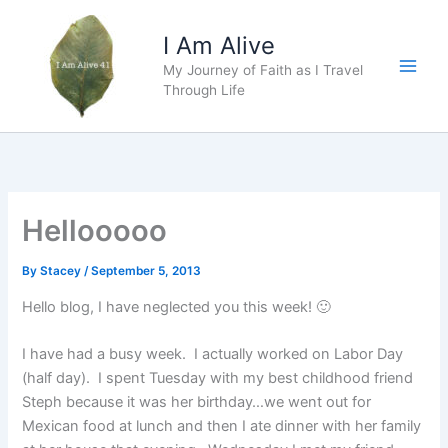
Skip
to
I Am Alive
content
My Journey of Faith as I Travel
Main
Through Life
Men
Hellooooo
By
Stacey
/
September 5, 2013
Hello blog, I have neglected you this week! 🙂
I have had a busy week. I actually worked on Labor Day
(half day). I spent Tuesday with my best childhood friend
Steph because it was her birthday…we went out for
Mexican food at lunch and then I ate dinner with her family