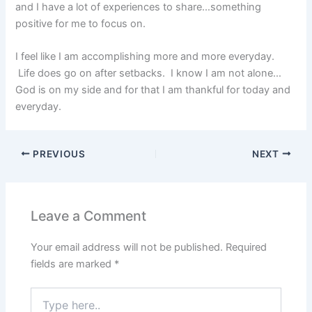
and I have a lot of experiences to share…something
positive for me to focus on.
I feel like I am accomplishing more and more everyday.
Life does go on after setbacks. I know I am not alone…
God is on my side and for that I am thankful for today and
everyday.
PREVIOUS
NEXT
Leave a Comment
Your email address will not be published.
Required
fields are marked
*
Type
here..