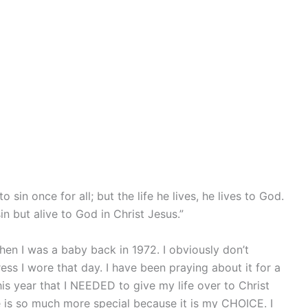
sin once for all; but the life he lives, he lives to God.
n but alive to God in Christ Jesus.”
hen I was a baby back in 1972. I obviously don’t
dress I wore that day. I have been praying about it for a
is year that I NEEDED to give my life over to Christ
e is so much more special because it is my CHOICE. I