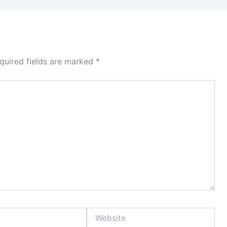
quired fields are marked
*
Website