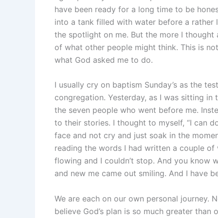
have been ready for a long time to be hone
into a tank filled with water before a rather
the spotlight on me. But the more I thought a
of what other people might think. This is not
what God asked me to do.
I usually cry on baptism Sunday’s as the tes
congregation. Yesterday, as I was sitting in 
the seven people who went before me. Instea
to their stories. I thought to myself, “I can 
face and not cry and just soak in the mome
reading the words I had written a couple of 
flowing and I couldn’t stop. And you know 
and new me came out smiling. And I have be
We are each on our own personal journey. No
believe God’s plan is so much greater than 