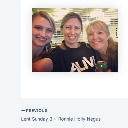
PREVIOUS
Lent Sunday 3 ~ Ronnie Holly Negus