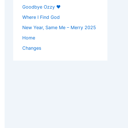
Goodbye Ozzy 🖤
Where I Find God
New Year, Same Me – Merry 2025
Home
Changes