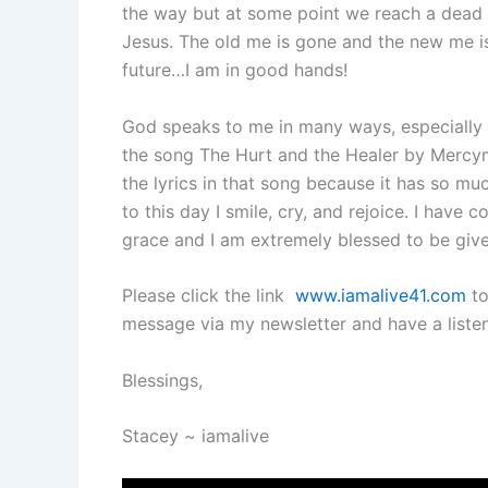
the way but at some point we reach a dead 
Jesus. The old me is gone and the new me i
future…I am in good hands!
God speaks to me in many ways, especially 
the song The Hurt and the Healer by Mercym
the lyrics in that song because it has so mu
to this day I smile, cry, and rejoice. I hav
grace and I am extremely blessed to be give
Please click the link
www.iamalive41.com
to
message via my newsletter and have a listen
Blessings,
Stacey ~ iamalive