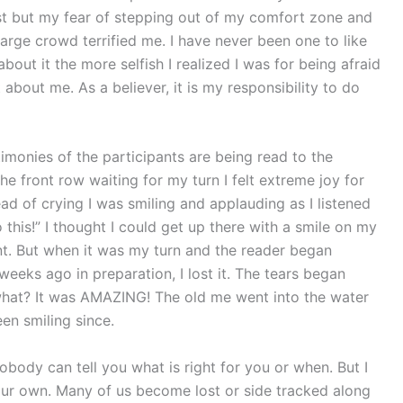
st but my fear of stepping out of my comfort zone and
 large crowd terrified me. I have never been one to like
bout it the more selfish I realized I was for being afraid
 about me. As a believer, it is my responsibility to do
timonies of the participants are being read to the
the front row waiting for my turn I felt extreme joy for
d of crying I was smiling and applauding as I listened
do this!” I thought I could get up there with a smile on my
nt. But when it was my turn and the reader began
weeks ago in preparation, I lost it. The tears began
what? It was AMAZING! The old me went into the water
en smiling since.
body can tell you what is right for you or when. But I
our own. Many of us become lost or side tracked along