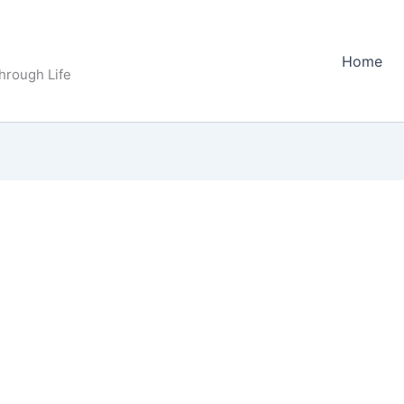
Home
Through Life