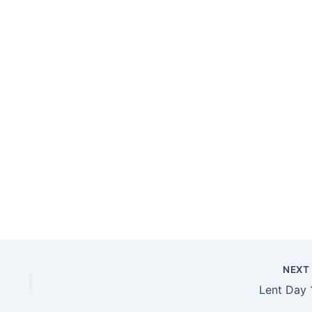
NEX
Lent Day 