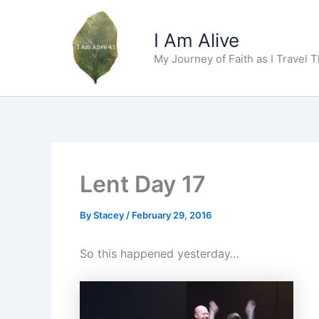
Skip
to
I Am Alive
content
My Journey of Faith as I Travel 
Lent Day 17
By
Stacey
/
February 29, 2016
So this happened yesterday…