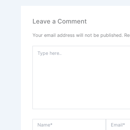
Leave a Comment
Your email address will not be published.
Re
Type
here..
Name*
Email*