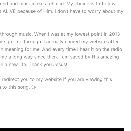
end and must make a choice. My choice is to follow
s ALIVE because of Him. I don’t have to worry about my
through music. When I was at my lowest point in 2013
e got me through. I actually named my website after
ch meaning for me. And every time I hear it on the radio
e come a long way since then. I am saved by His amazing
n a new life. Thank you Jesus!
 redirect you to my website if you are viewing this
 to this song. 🙂