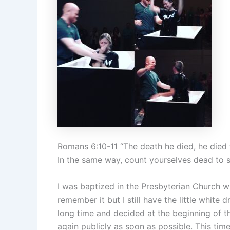
Romans 6:10-11 “The death he died, he died to 
In the same way, count yourselves dead to si
I was baptized in the Presbyterian Church w
remember it but I still have the little white 
long time and decided at the beginning of th
again publicly as soon as possible. This tim