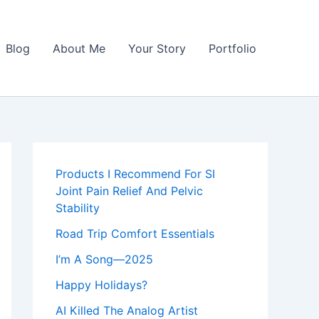
Blog
About Me
Your Story
Portfolio
Products I Recommend For SI
Joint Pain Relief And Pelvic
Stability
Road Trip Comfort Essentials
I’m A Song—2025
Happy Holidays?
AI Killed The Analog Artist