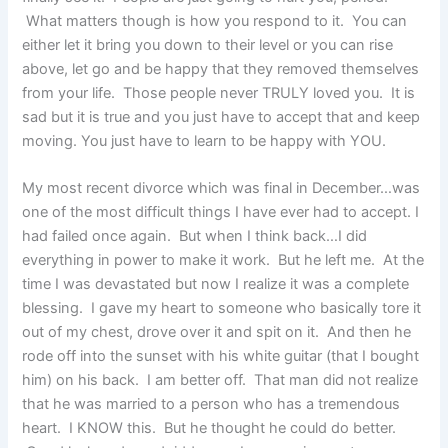
What matters though is how you respond to it. You can
either let it bring you down to their level or you can rise
above, let go and be happy that they removed themselves
from your life. Those people never TRULY loved you. It is
sad but it is true and you just have to accept that and keep
moving. You just have to learn to be happy with YOU.
My most recent divorce which was final in December…was
one of the most difficult things I have ever had to accept. I
had failed once again. But when I think back…I did
everything in power to make it work. But he left me. At the
time I was devastated but now I realize it was a complete
blessing. I gave my heart to someone who basically tore it
out of my chest, drove over it and spit on it. And then he
rode off into the sunset with his white guitar (that I bought
him) on his back. I am better off. That man did not realize
that he was married to a person who has a tremendous
heart. I KNOW this. But he thought he could do better.