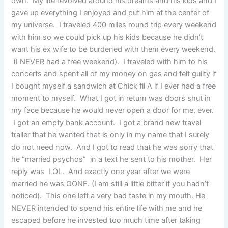
own. My life revolved around his dreams and his kids and I
gave up everything I enjoyed and put him at the center of
my universe. I traveled 400 miles round trip every weekend
with him so we could pick up his kids because he didn’t
want his ex wife to be burdened with them every weekend.
(I NEVER had a free weekend). I traveled with him to his
concerts and spent all of my money on gas and felt guilty if
I bought myself a sandwich at Chick fil A if I ever had a free
moment to myself. What I got in return was doors shut in
my face because he would never open a door for me, ever.
I got an empty bank account. I got a brand new travel
trailer that he wanted that is only in my name that I surely
do not need now. And I got to read that he was sorry that
he “married psychos” in a text he sent to his mother. Her
reply was LOL. And exactly one year after we were
married he was GONE. (I am still a little bitter if you hadn’t
noticed). This one left a very bad taste in my mouth. He
NEVER intended to spend his entire life with me and he
escaped before he invested too much time after taking