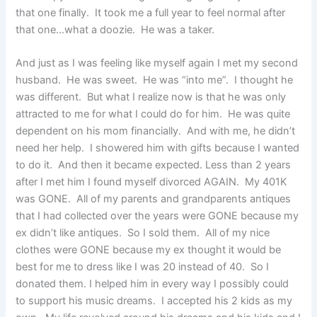
that one finally. It took me a full year to feel normal after
that one…what a doozie. He was a taker.
And just as I was feeling like myself again I met my second
husband. He was sweet. He was “into me”. I thought he
was different. But what I realize now is that he was only
attracted to me for what I could do for him. He was quite
dependent on his mom financially. And with me, he didn’t
need her help. I showered him with gifts because I wanted
to do it. And then it became expected. Less than 2 years
after I met him I found myself divorced AGAIN. My 401K
was GONE. All of my parents and grandparents antiques
that I had collected over the years were GONE because my
ex didn’t like antiques. So I sold them. All of my nice
clothes were GONE because my ex thought it would be
best for me to dress like I was 20 instead of 40. So I
donated them. I helped him in every way I possibly could
to support his music dreams. I accepted his 2 kids as my