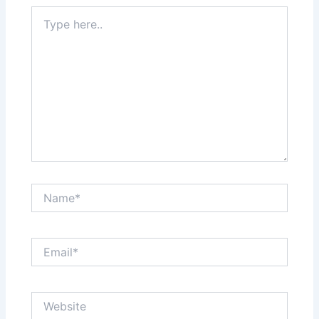
Type
here..
Name*
Email*
Website