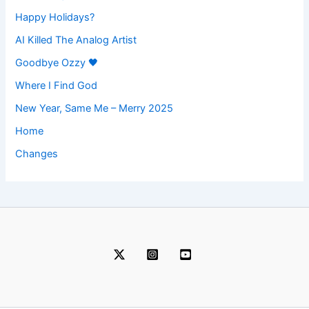
Happy Holidays?
AI Killed The Analog Artist
Goodbye Ozzy 🖤
Where I Find God
New Year, Same Me – Merry 2025
Home
Changes