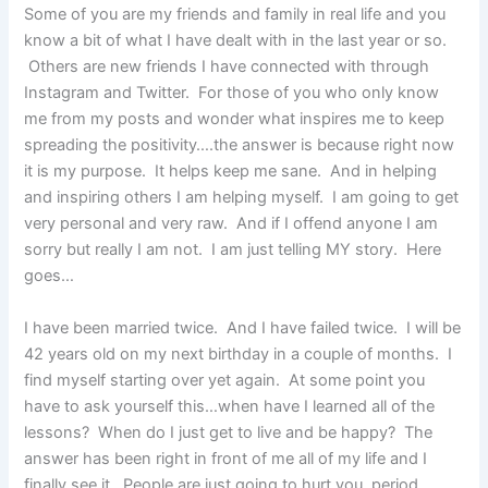
Some of you are my friends and family in real life and you
know a bit of what I have dealt with in the last year or so.
Others are new friends I have connected with through
Instagram and Twitter. For those of you who only know
me from my posts and wonder what inspires me to keep
spreading the positivity….the answer is because right now
it is my purpose. It helps keep me sane. And in helping
and inspiring others I am helping myself. I am going to get
very personal and very raw. And if I offend anyone I am
sorry but really I am not. I am just telling MY story. Here
goes…
I have been married twice. And I have failed twice. I will be
42 years old on my next birthday in a couple of months. I
find myself starting over yet again. At some point you
have to ask yourself this…when have I learned all of the
lessons? When do I just get to live and be happy? The
answer has been right in front of me all of my life and I
finally see it. People are just going to hurt you, period.