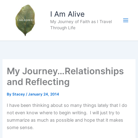
Skip
to
I Am Alive
content
My Journey of Faith as I Travel
Main
Through Life
Men
My Journey…Relationships
and Reflecting
By
Stacey
/
January 24, 2014
I have been thinking about so many things lately that I do
not even know where to begin writing. I will just try to
summarize as much as possible and hope that it makes
some sense.