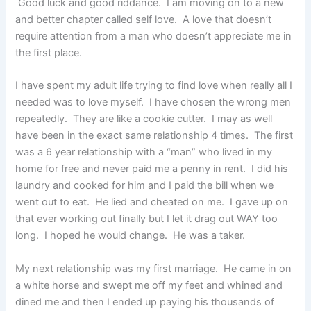
Good luck and good riddance. I am moving on to a new
and better chapter called self love. A love that doesn’t
require attention from a man who doesn’t appreciate me in
the first place.
I have spent my adult life trying to find love when really all I
needed was to love myself. I have chosen the wrong men
repeatedly. They are like a cookie cutter. I may as well
have been in the exact same relationship 4 times. The first
was a 6 year relationship with a “man” who lived in my
home for free and never paid me a penny in rent. I did his
laundry and cooked for him and I paid the bill when we
went out to eat. He lied and cheated on me. I gave up on
that ever working out finally but I let it drag out WAY too
long. I hoped he would change. He was a taker.
My next relationship was my first marriage. He came in on
a white horse and swept me off my feet and whined and
dined me and then I ended up paying his thousands of