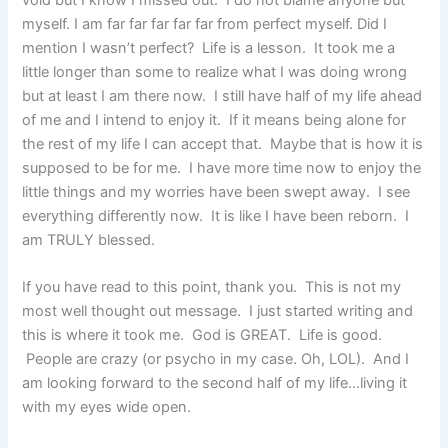
void but I know I missed out. I do not blame anyone but
myself. I am far far far far far from perfect myself. Did I
mention I wasn’t perfect? Life is a lesson. It took me a
little longer than some to realize what I was doing wrong
but at least I am there now. I still have half of my life ahead
of me and I intend to enjoy it. If it means being alone for
the rest of my life I can accept that. Maybe that is how it is
supposed to be for me. I have more time now to enjoy the
little things and my worries have been swept away. I see
everything differently now. It is like I have been reborn. I
am TRULY blessed.
If you have read to this point, thank you. This is not my
most well thought out message. I just started writing and
this is where it took me. God is GREAT. Life is good.
People are crazy (or psycho in my case. Oh, LOL). And I
am looking forward to the second half of my life…living it
with my eyes wide open.