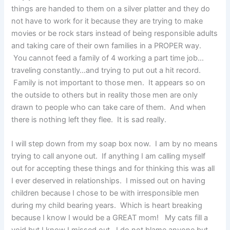
things are handed to them on a silver platter and they do
not have to work for it because they are trying to make
movies or be rock stars instead of being responsible adults
and taking care of their own families in a PROPER way.
You cannot feed a family of 4 working a part time job…
traveling constantly…and trying to put out a hit record.
Family is not important to those men. It appears so on
the outside to others but in reality those men are only
drawn to people who can take care of them. And when
there is nothing left they flee. It is sad really.
I will step down from my soap box now. I am by no means
trying to call anyone out. If anything I am calling myself
out for accepting these things and for thinking this was all
I ever deserved in relationships. I missed out on having
children because I chose to be with irresponsible men
during my child bearing years. Which is heart breaking
because I know I would be a GREAT mom! My cats fill a