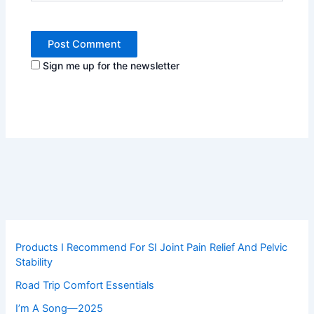
Sign me up for the newsletter
Products I Recommend For SI Joint Pain Relief And Pelvic
Stability
Road Trip Comfort Essentials
I’m A Song—2025