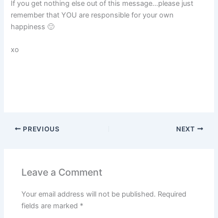
If you get nothing else out of this message…please just
remember that YOU are responsible for your own
happiness 🙂
xo
PREVIOUS
NEXT
Leave a Comment
Your email address will not be published.
Required
fields are marked
*