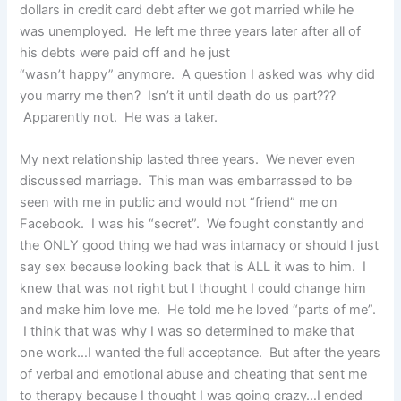
dollars in credit card debt after we got married while he
was unemployed. He left me three years later after all of
his debts were paid off and he just
“wasn’t happy” anymore. A question I asked was why did
you marry me then? Isn’t it until death do us part???
Apparently not. He was a taker.
My next relationship lasted three years. We never even
discussed marriage. This man was embarrassed to be
seen with me in public and would not “friend” me on
Facebook. I was his “secret”. We fought constantly and
the ONLY good thing we had was intamacy or should I just
say sex because looking back that is ALL it was to him. I
knew that was not right but I thought I could change him
and make him love me. He told me he loved “parts of me”.
I think that was why I was so determined to make that
one work…I wanted the full acceptance. But after the years
of verbal and emotional abuse and cheating that sent me
to therapy because I thought I was going crazy…I ended