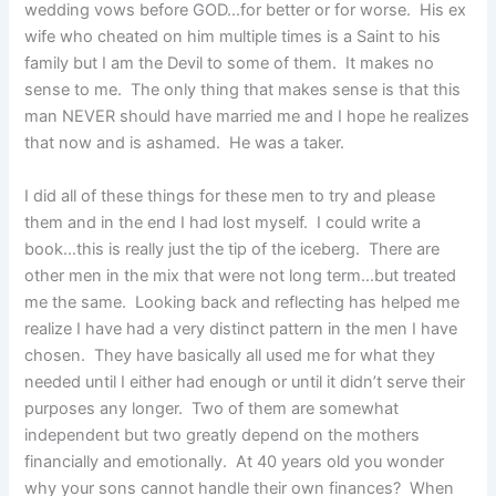
wedding vows before GOD…for better or for worse. His ex
wife who cheated on him multiple times is a Saint to his
family but I am the Devil to some of them. It makes no
sense to me. The only thing that makes sense is that this
man NEVER should have married me and I hope he realizes
that now and is ashamed. He was a taker.
I did all of these things for these men to try and please
them and in the end I had lost myself. I could write a
book…this is really just the tip of the iceberg. There are
other men in the mix that were not long term…but treated
me the same. Looking back and reflecting has helped me
realize I have had a very distinct pattern in the men I have
chosen. They have basically all used me for what they
needed until I either had enough or until it didn’t serve their
purposes any longer. Two of them are somewhat
independent but two greatly depend on the mothers
financially and emotionally. At 40 years old you wonder
why your sons cannot handle their own finances? When