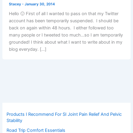
Stacey
-
January 30, 2014
Hello 🙂 First of all I wanted to pass on that my Twitter
account has been temporarily suspended. I should be
back on again within 48 hours. I either followed too
many people or I tweeted too much…so I am temporarily
grounded! I think about what I want to write about in my
blog everyday. […]
Products I Recommend For SI Joint Pain Relief And Pelvic
Stability
Road Trip Comfort Essentials