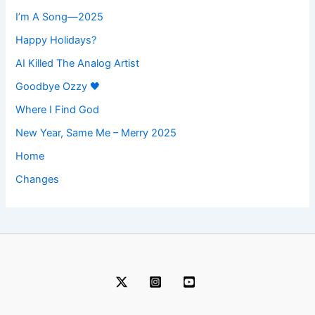
I’m A Song—2025
Happy Holidays?
AI Killed The Analog Artist
Goodbye Ozzy 🖤
Where I Find God
New Year, Same Me – Merry 2025
Home
Changes