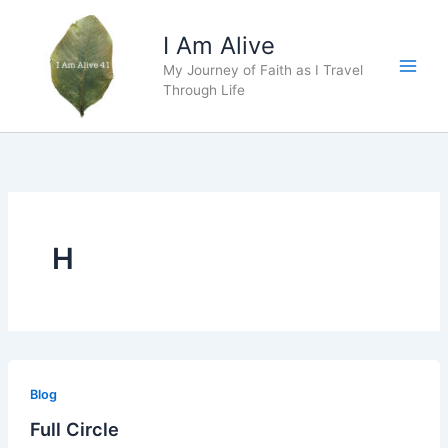
Skip
to
I Am Alive
content
My Journey of Faith as I Travel
Main
Through Life
Men
H
Blog
Full Circle