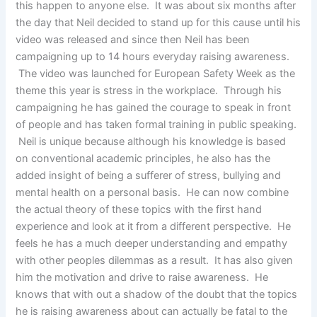
this happen to anyone else. It was about six months after
the day that Neil decided to stand up for this cause until his
video was released and since then Neil has been
campaigning up to 14 hours everyday raising awareness.
The video was launched for European Safety Week as the
theme this year is stress in the workplace. Through his
campaigning he has gained the courage to speak in front
of people and has taken formal training in public speaking.
Neil is unique because although his knowledge is based
on conventional academic principles, he also has the
added insight of being a sufferer of stress, bullying and
mental health on a personal basis. He can now combine
the actual theory of these topics with the first hand
experience and look at it from a different perspective. He
feels he has a much deeper understanding and empathy
with other peoples dilemmas as a result. It has also given
him the motivation and drive to raise awareness. He
knows that with out a shadow of the doubt that the topics
he is raising awareness about can actually be fatal to the