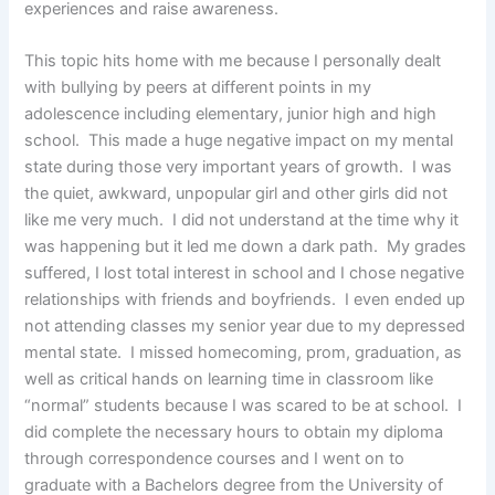
experiences and raise awareness.
This topic hits home with me because I personally dealt
with bullying by peers at different points in my
adolescence including elementary, junior high and high
school. This made a huge negative impact on my mental
state during those very important years of growth. I was
the quiet, awkward, unpopular girl and other girls did not
like me very much. I did not understand at the time why it
was happening but it led me down a dark path. My grades
suffered, I lost total interest in school and I chose negative
relationships with friends and boyfriends. I even ended up
not attending classes my senior year due to my depressed
mental state. I missed homecoming, prom, graduation, as
well as critical hands on learning time in classroom like
“normal” students because I was scared to be at school. I
did complete the necessary hours to obtain my diploma
through correspondence courses and I went on to
graduate with a Bachelors degree from the University of