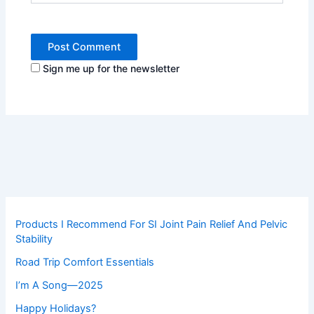
Sign me up for the newsletter
Products I Recommend For SI Joint Pain Relief And Pelvic
Stability
Road Trip Comfort Essentials
I’m A Song—2025
Happy Holidays?