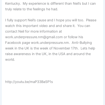
Kentucky. My experience is different than Neil’s but I can
truly relate to the feelings he had.
I fully support Neil’s cause and I hope you will too. Please
watch this important video and and share it. You can
contact Neil for more information at
work.underpressure.nm@gmail.com or follow his
Facebook page work.underpressure.nm. Anti-Bullying
week in the UK is the week of November 17th. Lets help
raise awareness in the UK, in the USA and around the
world.
http://youtu.be/maP33Ba5P1s