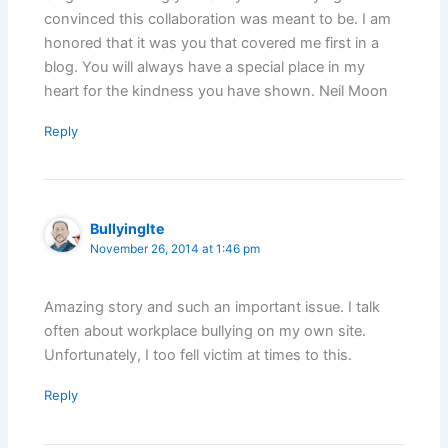
convinced this collaboration was meant to be. I am
honored that it was you that covered me first in a
blog. You will always have a special place in my
heart for the kindness you have shown. Neil Moon
Reply
Bullyinglte
November 26, 2014 at 1:46 pm
Amazing story and such an important issue. I talk
often about workplace bullying on my own site.
Unfortunately, I too fell victim at times to this.
Reply