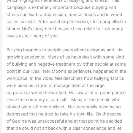
which highlights the effects of bullying and stress. This
campaign is extremely important because bullying and
stress can lead to depression, mental illness and in worst
cases, suicide. After watching the video, I felt compelled to
shared Neil’s story here because I can relate to it on many
levels as will many of you.
Bullying happens to people everywhere everyday and it is
growing epedemic. Many of us have dealt with some kind
of bullying and negative treatment by other people at some
point in our lives. Neil Moon’s experiences happened in the
workplace. In the video Neil describes how bullying tactics
were used as a form of management at the large
corporation where he worked. He saw a lot of good people
leave the company as a result. Many of the people who
stayed were left demoralized. Neil personally became so
depressed that he tried to take his own life. By the grace
of God he was unsuccessful and at that point he decided
that he could not sit back with a clear conscience and let