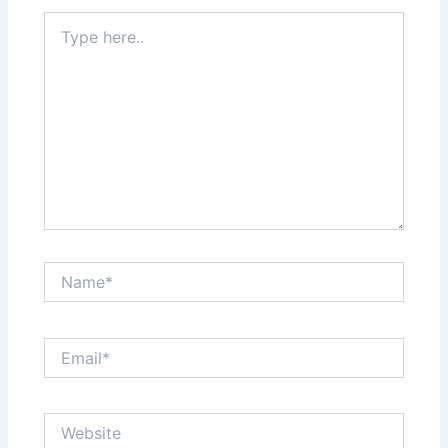
Type
here..
Name*
Email*
Website