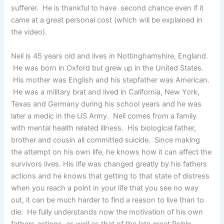
sufferer. He is thankful to have second chance even if it
came at a great personal cost (which will be explained in
the video).
Neil is 45 years old and lives in Nottinghamshire, England.
He was born in Oxford but grew up in the United States.
His mother was English and his stepfather was American.
He was a military brat and lived in California, New York,
Texas and Germany during his school years and he was
later a medic in the US Army. Neil comes from a family
with mental health related illness. His biological father,
brother and cousin all committed suicide. Since making
the attempt on his own life, he knows how it can affect the
survivors lives. His life was changed greatly by his fathers
actions and he knows that getting to that state of distress
when you reach a point in your life that you see no way
out, it can be much harder to find a reason to live than to
die. He fully understands now the motivation of his own
fathers actions, as well as that of the late great Robin