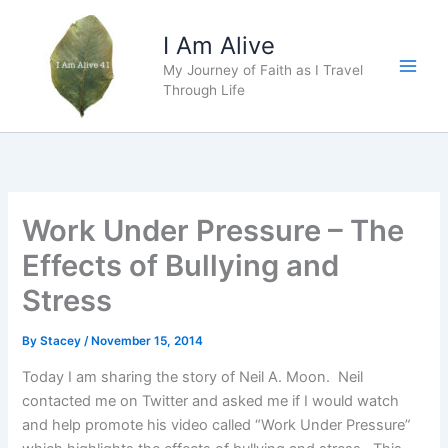
Skip
to
I Am Alive
content
My Journey of Faith as I Travel
Main
Through Life
Men
Work Under Pressure – The
Effects of Bullying and
Stress
By
Stacey
/
November 15, 2014
Today I am sharing the story of Neil A. Moon. Neil
contacted me on Twitter and asked me if I would watch
and help promote his video called “Work Under Pressure”