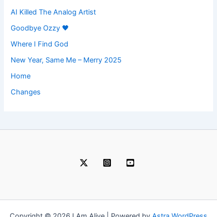
AI Killed The Analog Artist
Goodbye Ozzy 🖤
Where I Find God
New Year, Same Me – Merry 2025
Home
Changes
Copyright © 2026 I Am Alive | Powered by
Astra WordPress