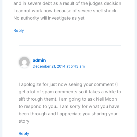
and in severe debt as a result of the judges decision.
I cannot work now because of severe shell shock.
No authority will investigate as yet.
Reply
admin
December 21, 2014 at 5:43 am
I apologize for just now seeing your comment (I
get a lot of spam comments so it takes a while to
sift through them). I am going to ask Neil Moon
to respond to you…I am sorry for what you have
been through and I appreciate you sharing your
story!
Reply