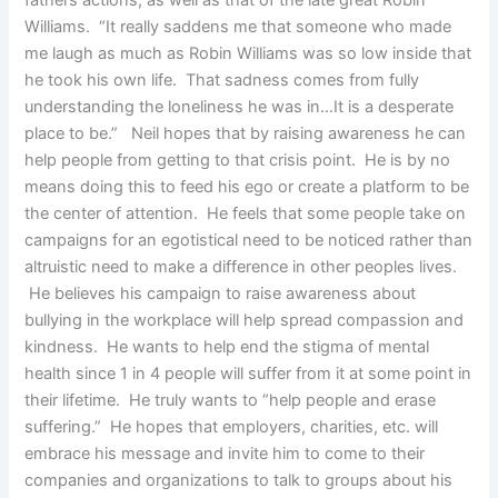
Williams. “It really saddens me that someone who made
me laugh as much as Robin Williams was so low inside that
he took his own life. That sadness comes from fully
understanding the loneliness he was in…It is a desperate
place to be.” Neil hopes that by raising awareness he can
help people from getting to that crisis point. He is by no
means doing this to feed his ego or create a platform to be
the center of attention. He feels that some people take on
campaigns for an egotistical need to be noticed rather than
altruistic need to make a difference in other peoples lives.
He believes his campaign to raise awareness about
bullying in the workplace will help spread compassion and
kindness. He wants to help end the stigma of mental
health since 1 in 4 people will suffer from it at some point in
their lifetime. He truly wants to “help people and erase
suffering.” He hopes that employers, charities, etc. will
embrace his message and invite him to come to their
companies and organizations to talk to groups about his