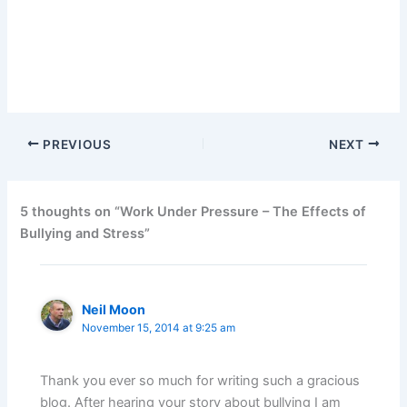
PREVIOUS
NEXT
5 thoughts on “Work Under Pressure – The Effects of
Bullying and Stress”
Neil Moon
November 15, 2014 at 9:25 am
Thank you ever so much for writing such a gracious
blog. After hearing your story about bullying I am