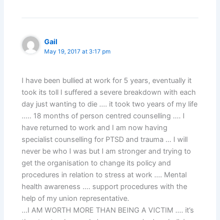
Gail
May 19, 2017 at 3:17 pm
I have been bullied at work for 5 years, eventually it
took its toll I suffered a severe breakdown with each
day just wanting to die …. it took two years of my life
….. 18 months of person centred counselling …. I
have returned to work and I am now having
specialist counselling for PTSD and trauma … I will
never be who I was but I am stronger and trying to
get the organisation to change its policy and
procedures in relation to stress at work …. Mental
health awareness …. support procedures with the
help of my union representative.
…I AM WORTH MORE THAN BEING A VICTIM …. it’s