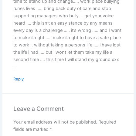
time to stand up and change….. work place bullying
runes lives ….. bring back duty of care and stop
supporting managers who bully…. get your voice
heard …. this isn’t an easy stance by any means
every day is a challenge ….. it’s wrong ….. and I want
to make it right ….. make it right to have a safe place
to work .. without taking a persons life …. i have lost
the life i had …. but i wont let them take my life a
second time …. this time I will stand my ground xxx
..
Reply
Leave a Comment
Your email address will not be published.
Required
fields are marked
*