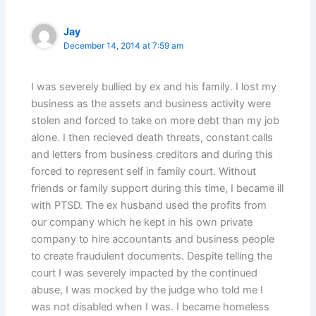
Jay
December 14, 2014 at 7:59 am
I was severely bullied by ex and his family. I lost my
business as the assets and business activity were
stolen and forced to take on more debt than my job
alone. I then recieved death threats, constant calls
and letters from business creditors and during this
forced to represent self in family court. Without
friends or family support during this time, I became ill
with PTSD. The ex husband used the profits from
our company which he kept in his own private
company to hire accountants and business people
to create fraudulent documents. Despite telling the
court I was severely impacted by the continued
abuse, I was mocked by the judge who told me I
was not disabled when I was. I became homeless