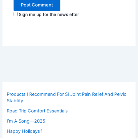
Sign me up for the newsletter
Products I Recommend For SI Joint Pain Relief And Pelvic
Stability
Road Trip Comfort Essentials
I’m A Song—2025
Happy Holidays?