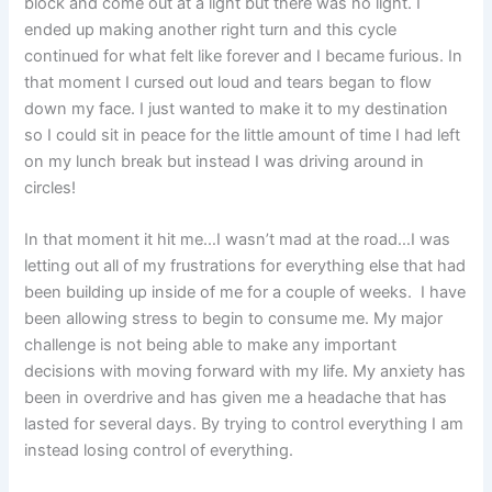
block and come out at a light but there was no light. I
ended up making another right turn and this cycle
continued for what felt like forever and I became furious. In
that moment I cursed out loud and tears began to flow
down my face. I just wanted to make it to my destination
so I could sit in peace for the little amount of time I had left
on my lunch break but instead I was driving around in
circles!
In that moment it hit me…I wasn’t mad at the road…I was
letting out all of my frustrations for everything else that had
been building up inside of me for a couple of weeks. I have
been allowing stress to begin to consume me. My major
challenge is not being able to make any important
decisions with moving forward with my life. My anxiety has
been in overdrive and has given me a headache that has
lasted for several days. By trying to control everything I am
instead losing control of everything.