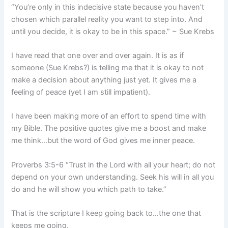
“You’re only in this indecisive state because you haven’t
chosen which parallel reality you want to step into. And
until you decide, it is okay to be in this space.” ~ Sue Krebs
I have read that one over and over again. It is as if
someone (Sue Krebs?) is telling me that it is okay to not
make a decision about anything just yet. It gives me a
feeling of peace (yet I am still impatient).
I have been making more of an effort to spend time with
my Bible. The positive quotes give me a boost and make
me think…but the word of God gives me inner peace.
Proverbs 3:5-6 “Trust in the Lord with all your heart; do not
depend on your own understanding. Seek his will in all you
do and he will show you which path to take.”
That is the scripture I keep going back to…the one that
keeps me going.