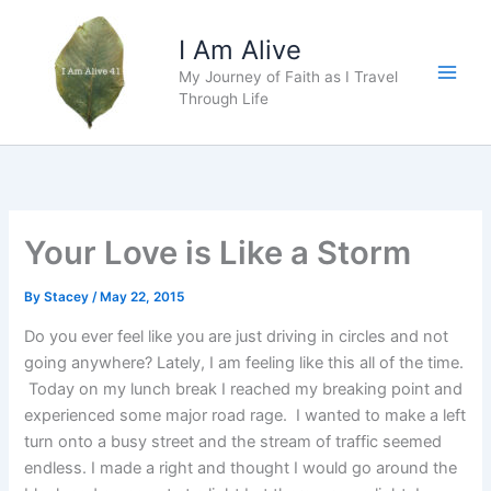
Skip
to
I Am Alive
content
My Journey of Faith as I Travel
Main
Through Life
Men
Your Love is Like a Storm
By
Stacey
/
May 22, 2015
Do you ever feel like you are just driving in circles and not
going anywhere? Lately, I am feeling like this all of the time.
Today on my lunch break I reached my breaking point and
experienced some major road rage. I wanted to make a left
turn onto a busy street and the stream of traffic seemed
endless. I made a right and thought I would go around the