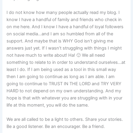
I do not know how many people actually read my blog. I
know I have a handful of family and friends who check in
on me here. And I know I have a handful of loyal followers
on social media…and I am so humbled from all of the
support. And maybe that is WHY God isn’t giving me
answers just yet. If I wasn’t struggling with things I might
not have much to write about! Ha! 🙂 We all need
something to relate to in order to understand ourselves…at
least I do. If I am being used as a tool in this small way
then I am going to continue as long as I am able. I am
going to continue to TRUST IN THE LORD and TRY VERY
HARD to not depend on my own understanding. And my
hope is that with whatever you are struggling with in your
life at this moment, you will do the same.
We are all called to be a light to others. Share your stories.
Be a good listener. Be an encourager. Be a friend.