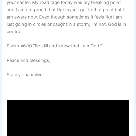
your center. My road rage today was my breaking point
and I am not proud that I let myself get to that point but I
am aware now. Even though sometimes it feels like I am
just going in circles or caught in a storm, I’m not. God is in
control.
Psalm 46:10 “Be still and know that I am God.”
Peace and blessings,
Stacey ~ iamalive