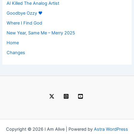
AI Killed The Analog Artist
Goodbye Ozzy 🖤
Where I Find God
New Year, Same Me – Merry 2025
Home
Changes
Copyright © 2026 I Am Alive | Powered by
Astra WordPress