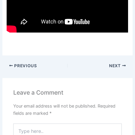
PREVIOUS
NEXT
Leave a Comment
Your email address will not be published.
Required
fields are marked
*
Type
here..