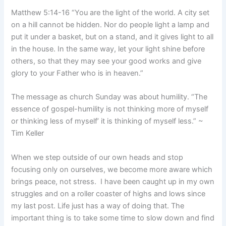
Matthew 5:14-16 “You are the light of the world. A city set
on a hill cannot be hidden. Nor do people light a lamp and
put it under a basket, but on a stand, and it gives light to all
in the house. In the same way, let your light shine before
others, so that they may see your good works and give
glory to your Father who is in heaven.”
The message as church Sunday was about humility. “The
essence of gospel-humility is not thinking more of myself
or thinking less of myself’ it is thinking of myself less.” ~
Tim Keller
When we step outside of our own heads and stop
focusing only on ourselves, we become more aware which
brings peace, not stress. I have been caught up in my own
struggles and on a roller coaster of highs and lows since
my last post. Life just has a way of doing that. The
important thing is to take some time to slow down and find