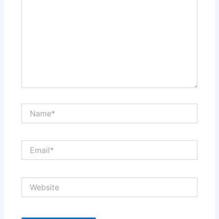
Name*
Email*
Website