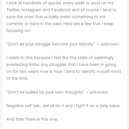
I look at hundreds of quotes every week to post on my
Twitter, Instagram and Facebook and of course I tend to
save the ones that actually mean something to me
currently or have in the past. Here are a few that I keep
focusing on:
“Don’t let your struggle become your identity” ~ unknown
I relate to this because I feel like this state of seemingly
everlasting limbo (my struggle) that I have been in going
on for two years now is how I tend to identify myself most
of the time.
“Don’t be bullied by your own thoughts” ~ unknown
Negative self talk…we all do it and I fight it on a daily basis.
And then there is this one: