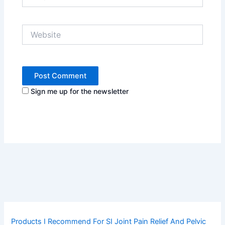
Website
Sign me up for the newsletter
Products I Recommend For SI Joint Pain Relief And Pelvic