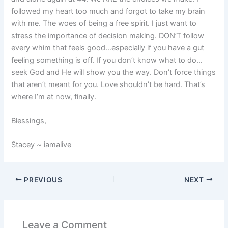
followed my heart too much and forgot to take my brain
with me. The woes of being a free spirit. I just want to
stress the importance of decision making. DON’T follow
every whim that feels good…especially if you have a gut
feeling something is off. If you don’t know what to do…
seek God and He will show you the way. Don’t force things
that aren’t meant for you. Love shouldn’t be hard. That’s
where I’m at now, finally.
Blessings,
Stacey ~ iamalive
PREVIOUS
NEXT
Leave a Comment