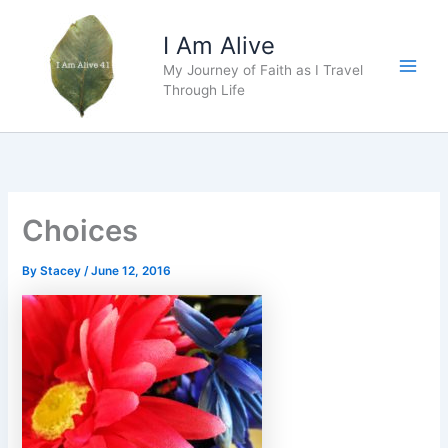
Skip
to
I Am Alive
content
My Journey of Faith as I Travel
Main
Through Life
Men
Choices
By
Stacey
/
June 12, 2016