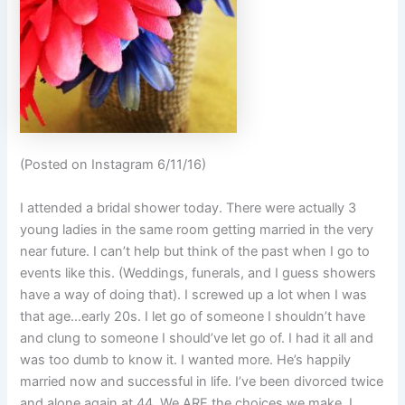
(Posted on Instagram 6/11/16)
I attended a bridal shower today. There were actually 3
young ladies in the same room getting married in the very
near future. I can’t help but think of the past when I go to
events like this. (Weddings, funerals, and I guess showers
have a way of doing that). I screwed up a lot when I was
that age…early 20s. I let go of someone I shouldn’t have
and clung to someone I should’ve let go of. I had it all and
was too dumb to know it. I wanted more. He’s happily
married now and successful in life. I’ve been divorced twice
and alone again at 44. We ARE the choices we make. I