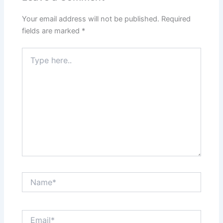
Your email address will not be published.
Required
fields are marked
*
Type
here..
Name*
Email*