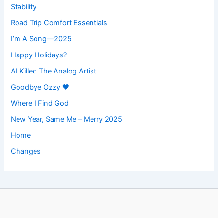
Stability
Road Trip Comfort Essentials
I’m A Song—2025
Happy Holidays?
AI Killed The Analog Artist
Goodbye Ozzy 🖤
Where I Find God
New Year, Same Me – Merry 2025
Home
Changes