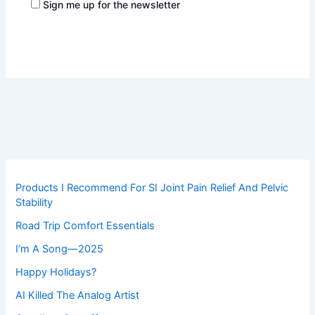
Sign me up for the newsletter
Products I Recommend For SI Joint Pain Relief And Pelvic
Stability
Road Trip Comfort Essentials
I’m A Song—2025
Happy Holidays?
AI Killed The Analog Artist