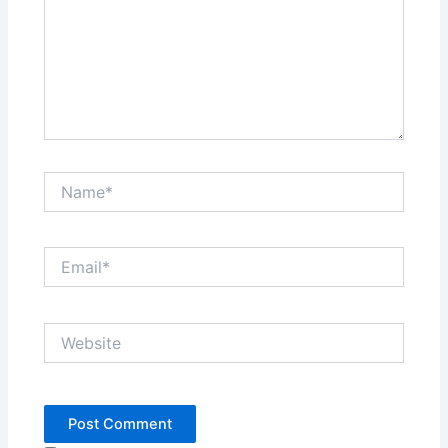
Name*
Email*
Website