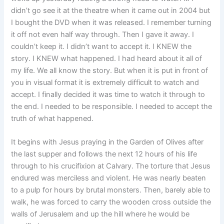
didn’t go see it at the theatre when it came out in 2004 but
I bought the DVD when it was released. I remember turning
it off not even half way through. Then I gave it away. I
couldn’t keep it. I didn’t want to accept it. I KNEW the
story. I KNEW what happened. I had heard about it all of
my life. We all know the story. But when it is put in front of
you in visual format it is extremely difficult to watch and
accept. I finally decided it was time to watch it through to
the end. I needed to be responsible. I needed to accept the
truth of what happened.
It begins with Jesus praying in the Garden of Olives after
the last supper and follows the next 12 hours of his life
through to his crucifixion at Calvary. The torture that Jesus
endured was merciless and violent. He was nearly beaten
to a pulp for hours by brutal monsters. Then, barely able to
walk, he was forced to carry the wooden cross outside the
walls of Jerusalem and up the hill where he would be