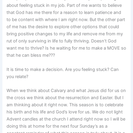
about feeling stuck in my job. Part of me wants to believe
that God has me there for a reason to learn patience and
to be content with where I am right now. But the other part
of me has the desire to explore other options that could
bring positive changes to my life and remove me from my
rut of only surviving in life to fully thriving. Doesn’t God
want me to thrive? Is he waiting for me to make a MOVE so
that he can bless me???
It is time to make a decision. Are you feeling stuck? Can
you relate?
When we think about Calvary and what Jesus did for us on
the cross we think about the resurrection and Easter. But I
am thinking about it right now. This season is to celebrate
his birth and his life and God’s love for us. We do not light
Advent candles at the church I attend right now so I will be
doing this at home for the next four Sunday’s as a