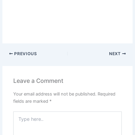
PREVIOUS
NEXT
Leave a Comment
Your email address will not be published.
Required
fields are marked
*
Type
here..