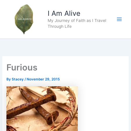
Skip
to
I Am Alive
content
My Journey of Faith as I Travel
Main
Through Life
Men
Furious
By
Stacey
/
November 29, 2015