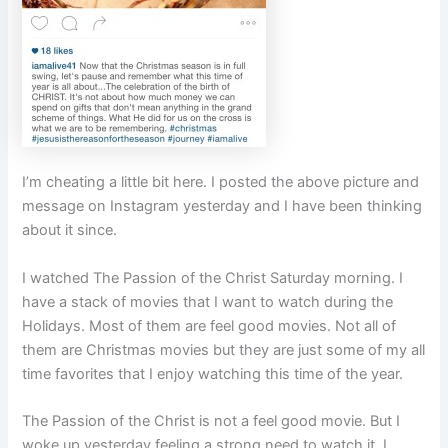
I’m cheating a little bit here. I posted the above picture and
message on Instagram yesterday and I have been thinking
about it since.
I watched The Passion of the Christ Saturday morning. I
have a stack of movies that I want to watch during the
Holidays. Most of them are feel good movies. Not all of
them are Christmas movies but they are just some of my all
time favorites that I enjoy watching this time of the year.
The Passion of the Christ is not a feel good movie. But I
woke up yesterday feeling a strong need to watch it. I