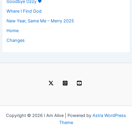
Goodbye Ozzy 🖤
Where I Find God
New Year, Same Me – Merry 2025
Home
Changes
Copyright © 2026 I Am Alive | Powered by
Astra WordPress
Theme