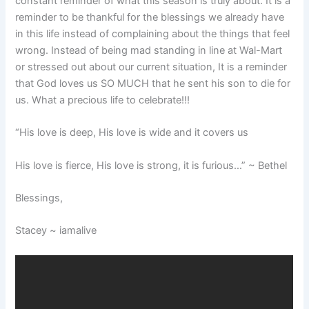
constant reminder of what this season is truly about. It is a
reminder to be thankful for the blessings we already have
in this life instead of complaining about the things that feel
wrong. Instead of being mad standing in line at Wal-Mart
or stressed out about our current situation, It is a reminder
that God loves us SO MUCH that he sent his son to die for
us. What a precious life to celebrate!!!
“His love is deep, His love is wide and it covers us
His love is fierce, His love is strong, it is furious…” ~ Bethel
Blessings,
Stacey ~ iamalive