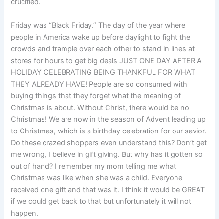
crucified.
Friday was “Black Friday.” The day of the year where
people in America wake up before daylight to fight the
crowds and trample over each other to stand in lines at
stores for hours to get big deals JUST ONE DAY AFTER A
HOLIDAY CELEBRATING BEING THANKFUL FOR WHAT
THEY ALREADY HAVE! People are so consumed with
buying things that they forget what the meaning of
Christmas is about. Without Christ, there would be no
Christmas! We are now in the season of Advent leading up
to Christmas, which is a birthday celebration for our savior.
Do these crazed shoppers even understand this? Don’t get
me wrong, I believe in gift giving. But why has it gotten so
out of hand? I remember my mom telling me what
Christmas was like when she was a child. Everyone
received one gift and that was it. I think it would be GREAT
if we could get back to that but unfortunately it will not
happen.