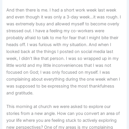
And then there is me. I had a short work week last week
and even though it was only a 3-day week…it was rough. I
was extremely busy and allowed myself to become overly
stressed out. I have a feeling my co-workers were
probably afraid to talk to me for fear that I might bite their
heads off. I was furious with my situation. And when I
looked back at the things I posted on social media last
week, I didn’t like that person. I was so wrapped up in my
little world and my little inconveniences that I was not
focused on God; I was only focused on myself. I was
complaining about everything during the one week when I
was supposed to be expressing the most thankfulness
and gratitude.
This morning at church we were asked to explore our
stories from a new angle. How can you convert an area of
your life where you are feeling stuck to actively exploring
new perspectives? One of my areas is my complaining