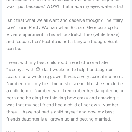
was “just because.” WOW! That made my eyes water a bit!
Isn’t that what we all want and deserve though? The “fairy
tale” like in Pretty Woman when Richard Gere pulls up to
Vivian’s apartment in his white stretch limo (white horse)
and rescues her? Real life is not a fairytale though. But it
can be.
I went with my best childhood friend (the one I ate
“weeny’s with 😉 ) last weekend to help her daughter
search for a wedding gown. It was a very surreal moment.
Number one…my best friend still seems like she should be
a child to me. Number two…I remember her daughter being
born and holding her thinking how crazy and amazing it
was that my best friend had a child of her own. Number
three…I have not had a child myself and now my best
friends daughter is all grown up and getting married.