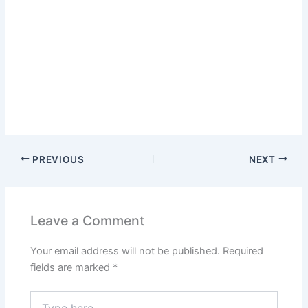
PREVIOUS
NEXT
Leave a Comment
Your email address will not be published.
Required
fields are marked
*
Type