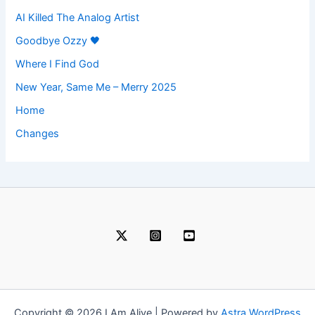
AI Killed The Analog Artist
Goodbye Ozzy 🖤
Where I Find God
New Year, Same Me – Merry 2025
Home
Changes
Copyright © 2026 I Am Alive | Powered by
Astra WordPress