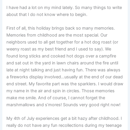
I have had a lot on my mind lately. So many things to write
about that I do not know where to begin.
First of all, this holiday brings back so many memories.
Memories from childhood are the most special. Our
neighbors used to all get together for a hot dog roast (or
weeny roast as my best friend and I used to say). We
found long sticks and cooked hot dogs over a campfire
and sat out in the yard in lawn chairs around the fire until
late at night talking and just having fun. There was always
a fireworks display involved…usually at the end of our dead
end street. My favorite part was the sparklers. I would draw
my name in the air and spin in circles. Those memories
make me smile. And of course, I cannot forget the
marshmallows and s’mores! Sounds very good right now!
My 4th of July experiences get a bit hazy after childhood. I
really do not have any fun recollections during my teenage