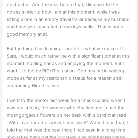
obstructed. And the year before that, I listened to the
noises similar to how I am at this moment, while I was
sitting alone in an empty travel trailer because my husband
and I had just separated a few days earlier. That is not a
good memory at all.
But the thing I am learning…our life is what we make of it.
Sure, I would much rather be with a significant other at this
moment, holding hands and enjoying the moment. But I
want it to be the RIGHT situation. God has me in waiting
mode as far as my relationship status for a reason and I
am trusting Him this time.
I went to the doctor last week for a check up and when I
was registering, the woman who checked me in had the
most gorgeous flowers on her desk with a card that read
“With love from the luckiest man alive!” When I read that, I
told her that was the best thing I had seen in a long time
and asked her what the occasion was and her response