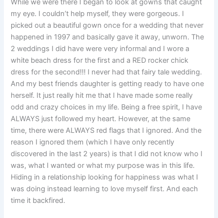
While we were there I began to look at gowns that caught
my eye. I couldn’t help myself, they were gorgeous. I
picked out a beautiful gown once for a wedding that never
happened in 1997 and basically gave it away, unworn. The
2 weddings I did have were very informal and I wore a
white beach dress for the first and a RED rocker chick
dress for the second!!! I never had that fairy tale wedding.
And my best friends daughter is getting ready to have one
herself. It just really hit me that I have made some really
odd and crazy choices in my life. Being a free spirit, I have
ALWAYS just followed my heart. However, at the same
time, there were ALWAYS red flags that I ignored. And the
reason I ignored them (which I have only recently
discovered in the last 2 years) is that I did not know who I
was, what I wanted or what my purpose was in this life.
Hiding in a relationship looking for happiness was what I
was doing instead learning to love myself first. And each
time it backfired.