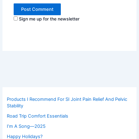
Sign me up for the newsletter
Products I Recommend For SI Joint Pain Relief And Pelvic
Stability
Road Trip Comfort Essentials
I’m A Song—2025
Happy Holidays?