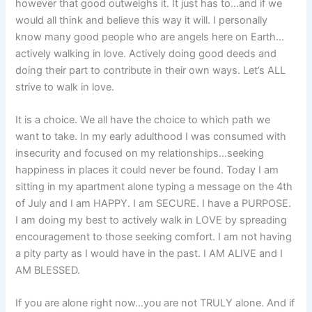
however that good outweighs it. It just has to…and if we
would all think and believe this way it will. I personally
know many good people who are angels here on Earth…
actively walking in love. Actively doing good deeds and
doing their part to contribute in their own ways. Let’s ALL
strive to walk in love.
It is a choice. We all have the choice to which path we
want to take. In my early adulthood I was consumed with
insecurity and focused on my relationships…seeking
happiness in places it could never be found. Today I am
sitting in my apartment alone typing a message on the 4th
of July and I am HAPPY. I am SECURE. I have a PURPOSE.
I am doing my best to actively walk in LOVE by spreading
encouragement to those seeking comfort. I am not having
a pity party as I would have in the past. I AM ALIVE and I
AM BLESSED.
If you are alone right now…you are not TRULY alone. And if