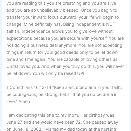
you are reading this you are breathing and you are alive
and you are so unbelievably blessed. Once you begin to
transfer your inward focus outward, your life will begin to
change. Mine definitely has. Being independent is NOT
selfish. Independence allows you to give love without
expectations because you are secure with yourself. You are
not doing a business deal anymore. You are not expecting
things in return for your good deeds only to be let down
time and time again. You are capable of loving others as
Christ loved you. And when you truly do this, you will never
be let down. You will only be raised UP!
1 Corinthians 16:13-14 “Keep alert, stand firm in your faith,
be courageous, be strong. Let all that you do be done in
love.” Amen
I am dedicating this one to my mom. Her birthday was
June 27 and she would have been 72. She passed away
on June 18, 2003. I visited my dad today at the nursing