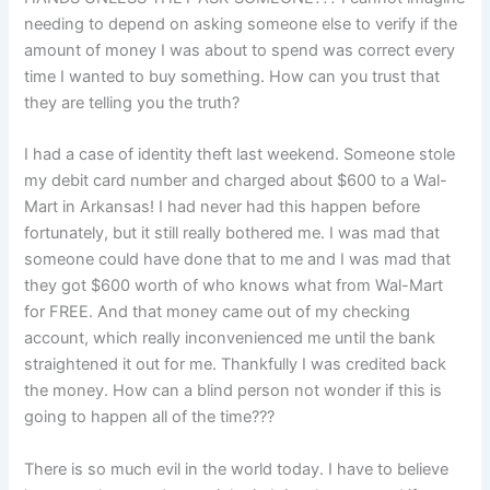
needing to depend on asking someone else to verify if the
amount of money I was about to spend was correct every
time I wanted to buy something. How can you trust that
they are telling you the truth?
I had a case of identity theft last weekend. Someone stole
my debit card number and charged about $600 to a Wal-
Mart in Arkansas! I had never had this happen before
fortunately, but it still really bothered me. I was mad that
someone could have done that to me and I was mad that
they got $600 worth of who knows what from Wal-Mart
for FREE. And that money came out of my checking
account, which really inconvenienced me until the bank
straightened it out for me. Thankfully I was credited back
the money. How can a blind person not wonder if this is
going to happen all of the time???
There is so much evil in the world today. I have to believe