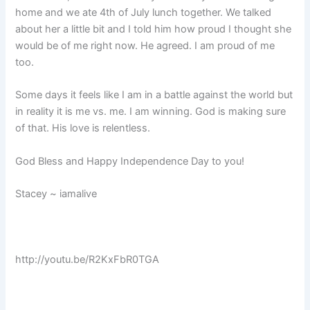
home and we ate 4th of July lunch together. We talked
about her a little bit and I told him how proud I thought she
would be of me right now. He agreed. I am proud of me
too.
Some days it feels like I am in a battle against the world but
in reality it is me vs. me. I am winning. God is making sure
of that. His love is relentless.
God Bless and Happy Independence Day to you!
Stacey ~ iamalive
http://youtu.be/R2KxFbR0TGA