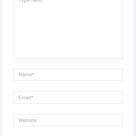
here..
Name*
Email*
Website