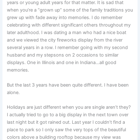
years or young adult years for that matter. It is sad that
when you’re a “grown up” some of the family traditions you
grew up with fade away into memories. I do remember
celebrating with different significant others throughout my
later adulthood. I was dating a man who had a nice boat
and we viewed the city fireworks display from the river
several years in a row. I remember going with my second
husband and my stepsons on 2 occasions to similar
displays. One in Illinois and one in Indiana…all good
memories.
But the last 3 years have been quite different. I have been
alone.
Holidays are just different when you are single aren’t they?
I actually tried to go to a big display in the next town over
last night but it got rained out. Last year I couldn’t find a
place to park so I only saw the very tops of the beautiful
colors above a building rooftop because my view was