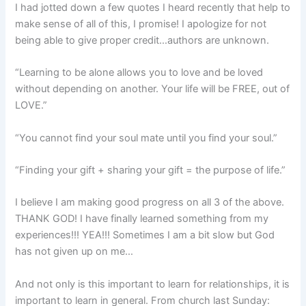
I had jotted down a few quotes I heard recently that help to
make sense of all of this, I promise! I apologize for not
being able to give proper credit…authors are unknown.
“Learning to be alone allows you to love and be loved
without depending on another. Your life will be FREE, out of
LOVE.”
“You cannot find your soul mate until you find your soul.”
“Finding your gift + sharing your gift = the purpose of life.”
I believe I am making good progress on all 3 of the above.
THANK GOD! I have finally learned something from my
experiences!!! YEA!!! Sometimes I am a bit slow but God
has not given up on me…
And not only is this important to learn for relationships, it is
important to learn in general. From church last Sunday: