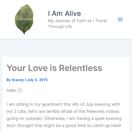
Skip
to
I Am Alive
content
My Journey of Faith as I Travel
Main
Through Life
Men
Your Love is Relentless
By
Stacey
/
July 4, 2015
Hello 🙂
I am sitting in my apartment this 4th of July evening with
my 2 cats (who are terribly afraid of the fireworks noises
going on outside). Otherwise, I am having a quiet evening
and I thought this might be a good time to catch up here!