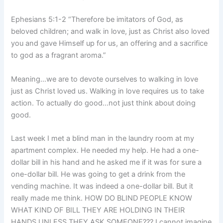
Ephesians 5:1-2 “Therefore be imitators of God, as
beloved children; and walk in love, just as Christ also loved
you and gave Himself up for us, an offering and a sacrifice
to god as a fragrant aroma.”
Meaning…we are to devote ourselves to walking in love
just as Christ loved us. Walking in love requires us to take
action. To actually do good…not just think about doing
good.
Last week I met a blind man in the laundry room at my
apartment complex. He needed my help. He had a one-
dollar bill in his hand and he asked me if it was for sure a
one-dollar bill. He was going to get a drink from the
vending machine. It was indeed a one-dollar bill. But it
really made me think. HOW DO BLIND PEOPLE KNOW
WHAT KIND OF BILL THEY ARE HOLDING IN THEIR
HANDS UNLESS THEY ASK SOMEONE??? I cannot imagine