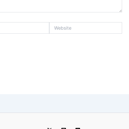
Website