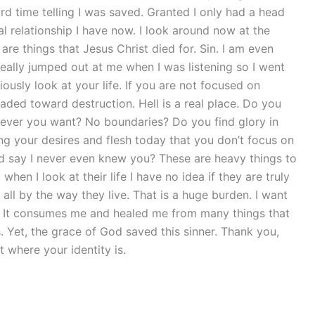
d time telling I was saved. Granted I only had a head
 relationship I have now. I look around now at the
are things that Jesus Christ died for. Sin. I am even
really jumped out at me when I was listening so I went
iously look at your life. If you are not focused on
ded toward destruction. Hell is a real place. Do you
tever you want? No boundaries? Do you find glory in
g your desires and flesh today that you don’t focus on
od say I never even knew you? These are heavy things to
hen I look at their life I have no idea if they are truly
all by the way they live. That is a huge burden. I want
w. It consumes me and healed me from many things that
Yet, the grace of God saved this sinner. Thank you,
 where your identity is.