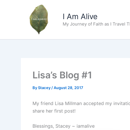
Skip
to
I Am Alive
content
My Journey of Faith as I Travel 
Lisa’s Blog #1
By
Stacey
/
August 28, 2017
My friend Lisa Millman accepted my invitatio
share her first post!
Blessings, Stacey ~ iamalive