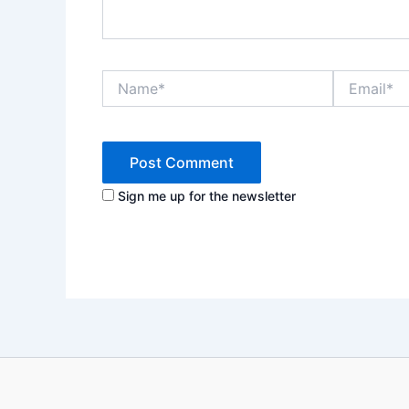
Name*
Email*
Sign me up for the newsletter