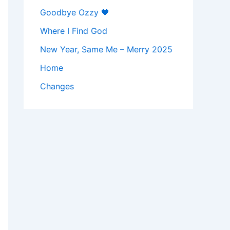
Goodbye Ozzy 🖤
Where I Find God
New Year, Same Me – Merry 2025
Home
Changes