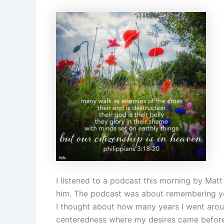
I listened to a podcast this morning by Mat
him. The podcast was about remembering you
I thought about how many years I went aroun
centeredness where my desires came before 