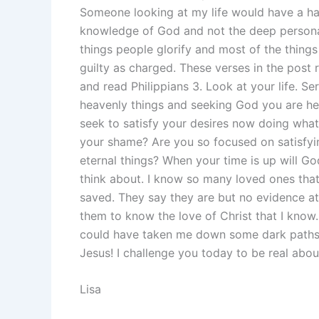
Someone looking at my life would have a har
knowledge of God and not the deep personal
things people glorify and most of the things 
guilty as charged. These verses in the post 
and read Philippians 3. Look at your life. Ser
heavenly things and seeking God you are hea
seek to satisfy your desires now doing wha
your shame? Are you so focused on satisfyin
eternal things? When your time is up will G
think about. I know so many loved ones that w
saved. They say they are but no evidence at 
them to know the love of Christ that I kno
could have taken me down some dark paths. 
Jesus! I challenge you today to be real about
Lisa