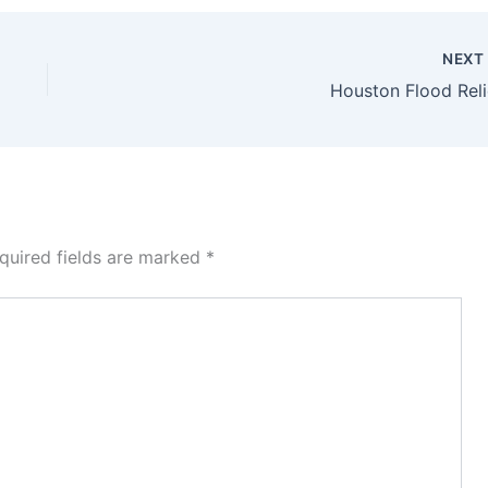
NEX
Houston Flood Reli
quired fields are marked
*