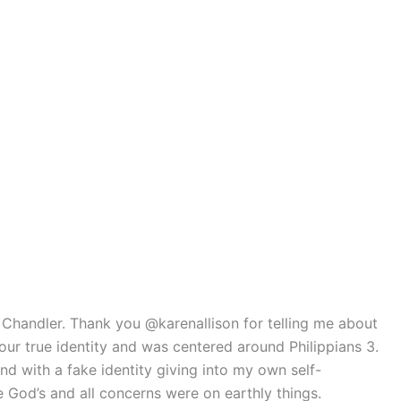
t Chandler. Thank you @karenallison for telling me about
r true identity and was centered around Philippians 3.
d with a fake identity giving into my own self-
God’s and all concerns were on earthly things.