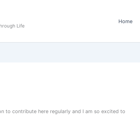
Home
Through Life
n to contribute here regularly and I am so excited to