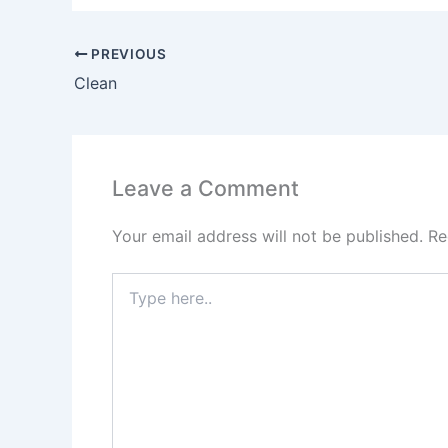
PREVIOUS
Clean
Leave a Comment
Your email address will not be published.
Re
Type
here..