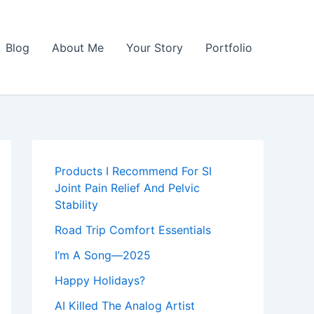
Blog
About Me
Your Story
Portfolio
Products I Recommend For SI
Joint Pain Relief And Pelvic
Stability
Road Trip Comfort Essentials
I’m A Song—2025
Happy Holidays?
AI Killed The Analog Artist