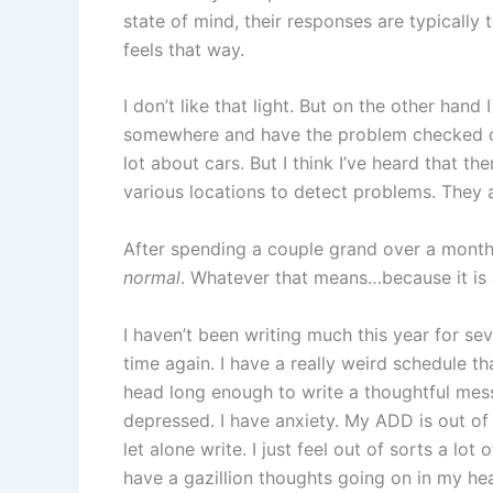
state of mind, their responses are typically t
feels that way.
I don’t like that light. But on the other hand 
somewhere and have the problem checked ou
lot about cars. But I think I’ve heard that ther
various locations to detect problems. They 
After spending a couple grand over a month 
normal
. Whatever that means…because it is 
I haven’t been writing much this year for se
time again. I have a really weird schedule 
head long enough to write a thoughtful mess
depressed. I have anxiety. My ADD is out of 
let alone write. I just feel out of sorts a lot
have a gazillion thoughts going on in my hea