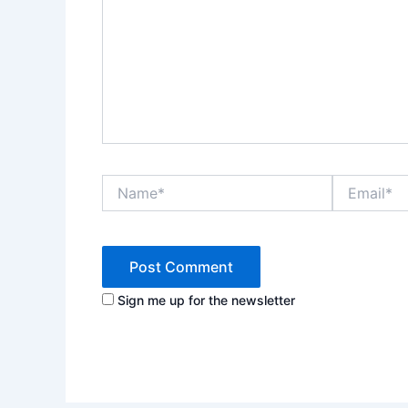
Name*
Email*
Sign me up for the newsletter