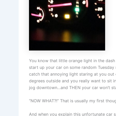
You know that little orange light in the das
start up your car on some random Tuesday
catch that annoying light staring at you out
degrees outside and you really want to sit i
jog downtown…and THEN your car won’t star
“NOW WHAT?!” That is usually my first thoug
And when you explain this unfortunate car si