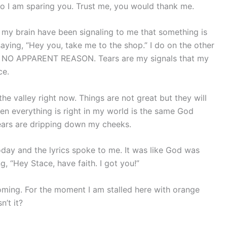
so I am sparing you. Trust me, you would thank me.
d my brain have been signaling to me that something is
saying, “Hey you, take me to the shop.” I do on the other
R NO APPARENT REASON. Tears are my signals that my
ce.
he valley right now. Things are not great but they will
n everything is right in my world is the same God
tears are dripping down my cheeks.
oday and the lyrics spoke to me. It was like God was
, “Hey Stace, have faith. I got you!”
oming. For the moment I am stalled here with orange
n’t it?