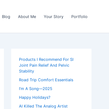
Blog
About Me
Your Story
Portfolio
Products I Recommend For SI
Joint Pain Relief And Pelvic
Stability
Road Trip Comfort Essentials
I’m A Song—2025
Happy Holidays?
AI Killed The Analog Artist