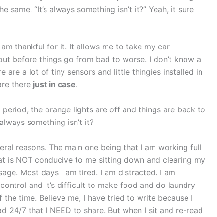
he same. “It’s always something isn’t it?” Yeah, it sure
I am thankful for it. It allows me to take my car
t before things go from bad to worse. I don’t know a
e are a lot of tiny sensors and little thingies installed in
are there
just in case
.
period, the orange lights are off and things are back to
always something isn’t it?
veral reasons. The main one being that I am working full
that is NOT conducive to me sitting down and clearing my
age. Most days I am tired. I am distracted. I am
control and it’s difficult to make food and do laundry
 of the time. Believe me, I have tried to write because I
d 24/7 that I NEED to share. But when I sit and re-read