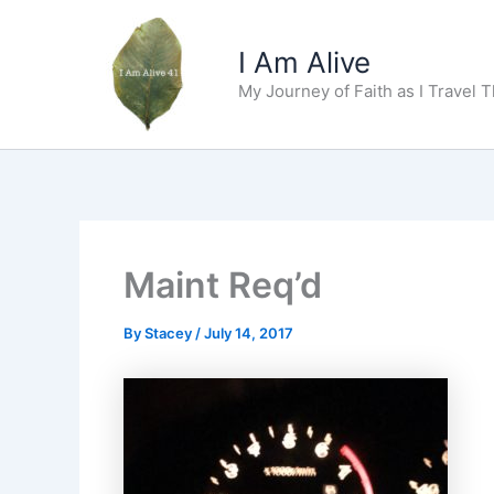
Skip
to
I Am Alive
content
My Journey of Faith as I Travel 
Maint Req’d
By
Stacey
/
July 14, 2017