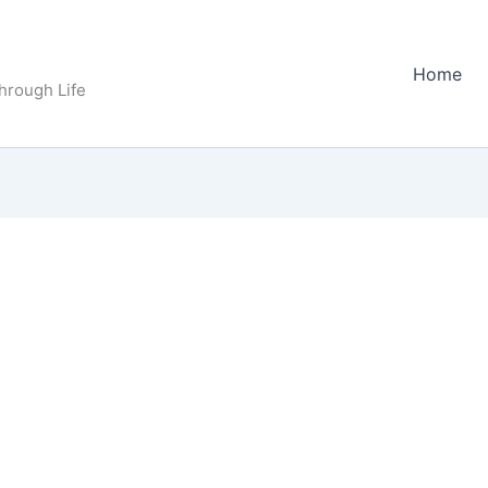
Home
Through Life