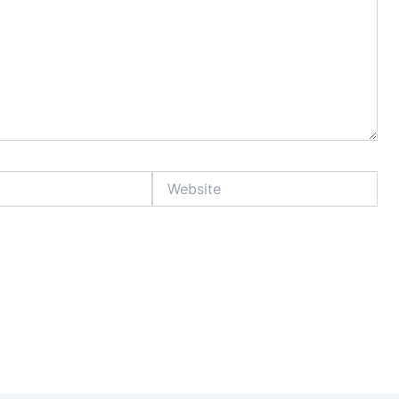
Website