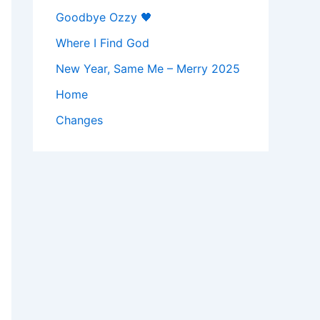
Goodbye Ozzy 🖤
Where I Find God
New Year, Same Me – Merry 2025
Home
Changes