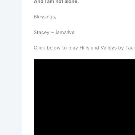
And I am not alone.
Blessings,
Stacey ~ iamalive
Click below to play Hills and Valleys by Tau