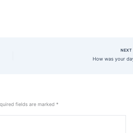
NEX
How was your da
quired fields are marked
*