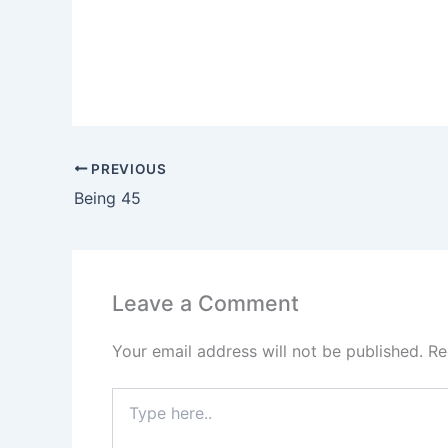
PREVIOUS
Being 45
Leave a Comment
Your email address will not be published.
Re
Type
here..