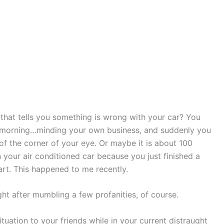
h that tells you something is wrong with your car? You
 morning…minding your own business, and suddenly you
 of the corner of your eye. Or maybe it is about 100
n your air conditioned car because you just finished a
t. This happened to me recently.
ht after mumbling a few profanities, of course.
tuation to your friends while in your current distraught