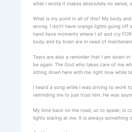
what I wrote it makes absolutely no sense, 
What is my point in all of this? My body an
wrong. I don’t have orange lights going off 
hand have moments where I sit and cry FO
body and by brain are in need of maintenan
Tears are also a reminder that I am down in t
be again. The God who takes care of me whe
sitting down here with me right now while 
I heard a song while I was driving to work t
reminding me to just trust him. He was saying
My time back on the road, so to speak, is c
lights staring at me. It is always something is