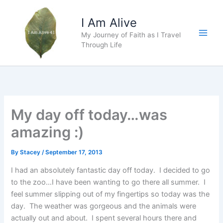
Skip
to
I Am Alive
content
My Journey of Faith as I Travel
Main
Through Life
Men
My day off today…was
amazing :)
By
Stacey
/
September 17, 2013
I had an absolutely fantastic day off today. I decided to go
to the zoo…I have been wanting to go there all summer. I
feel summer slipping out of my fingertips so today was the
day. The weather was gorgeous and the animals were
actually out and about. I spent several hours there and