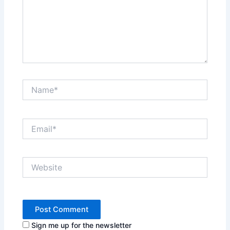
Name*
Email*
Website
Sign me up for the newsletter