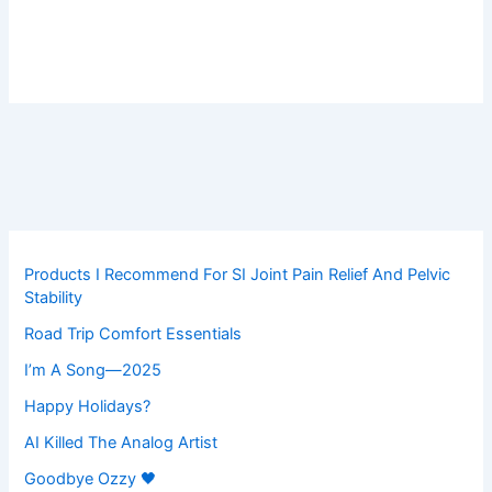
Products I Recommend For SI Joint Pain Relief And Pelvic
Stability
Road Trip Comfort Essentials
I’m A Song—2025
Happy Holidays?
AI Killed The Analog Artist
Goodbye Ozzy 🖤