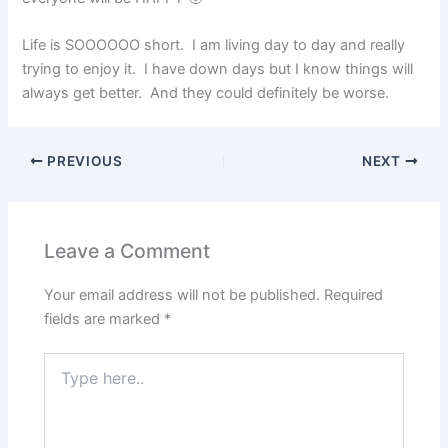
Life is SOOOOOO short. I am living day to day and really
trying to enjoy it. I have down days but I know things will
always get better. And they could definitely be worse.
PREVIOUS
NEXT
Leave a Comment
Your email address will not be published.
Required
fields are marked
*
Type
here..