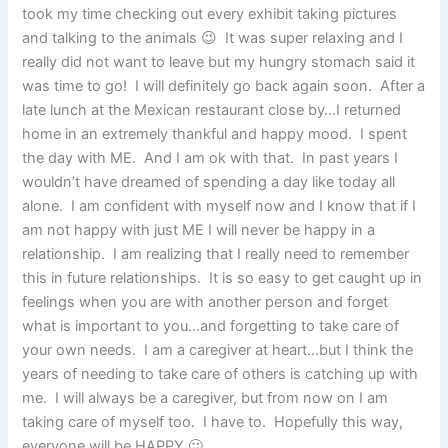
took my time checking out every exhibit taking pictures
and talking to the animals 😉 It was super relaxing and I
really did not want to leave but my hungry stomach said it
was time to go! I will definitely go back again soon. After a
late lunch at the Mexican restaurant close by…I returned
home in an extremely thankful and happy mood. I spent
the day with ME. And I am ok with that. In past years I
wouldn’t have dreamed of spending a day like today all
alone. I am confident with myself now and I know that if I
am not happy with just ME I will never be happy in a
relationship. I am realizing that I really need to remember
this in future relationships. It is so easy to get caught up in
feelings when you are with another person and forget
what is important to you…and forgetting to take care of
your own needs. I am a caregiver at heart…but I think the
years of needing to take care of others is catching up with
me. I will always be a caregiver, but from now on I am
taking care of myself too. I have to. Hopefully this way,
everyone will be HAPPY 🙂