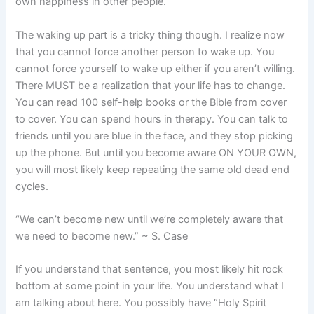
own happiness in other people.
The waking up part is a tricky thing though. I realize now
that you cannot force another person to wake up. You
cannot force yourself to wake up either if you aren’t willing.
There MUST be a realization that your life has to change.
You can read 100 self-help books or the Bible from cover
to cover. You can spend hours in therapy. You can talk to
friends until you are blue in the face, and they stop picking
up the phone. But until you become aware ON YOUR OWN,
you will most likely keep repeating the same old dead end
cycles.
“We can’t become new until we’re completely aware that
we need to become new.” ~ S. Case
If you understand that sentence, you most likely hit rock
bottom at some point in your life. You understand what I
am talking about here. You possibly have “Holy Spirit