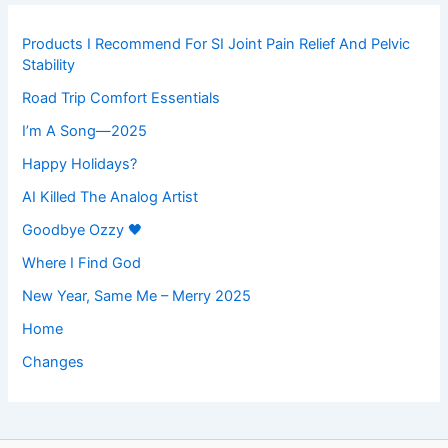
Products I Recommend For SI Joint Pain Relief And Pelvic
Stability
Road Trip Comfort Essentials
I’m A Song—2025
Happy Holidays?
AI Killed The Analog Artist
Goodbye Ozzy 🖤
Where I Find God
New Year, Same Me – Merry 2025
Home
Changes