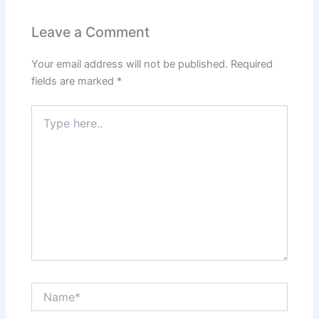
Leave a Comment
Your email address will not be published.
Required
fields are marked
*
Type
here..
Name*