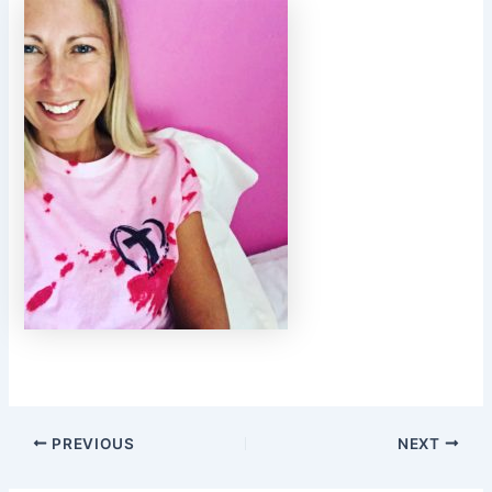
PREVIOUS
NEXT