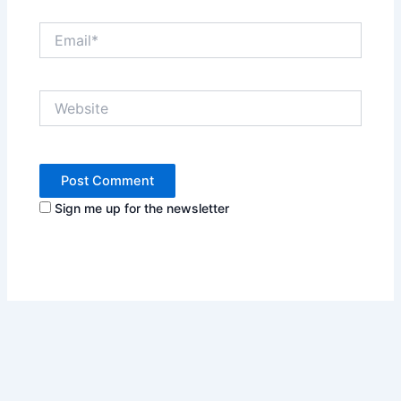
Email*
Website
Sign me up for the newsletter