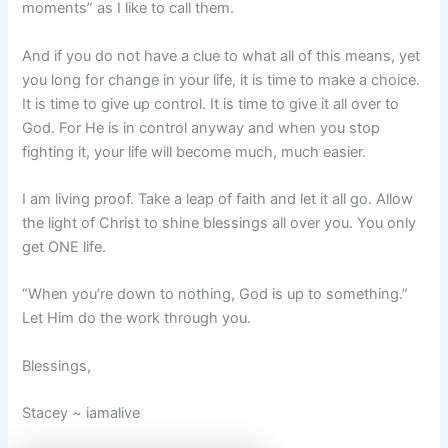
moments” as I like to call them.
And if you do not have a clue to what all of this means, yet
you long for change in your life, it is time to make a choice.
It is time to give up control. It is time to give it all over to
God. For He is in control anyway and when you stop
fighting it, your life will become much, much easier.
I am living proof. Take a leap of faith and let it all go. Allow
the light of Christ to shine blessings all over you. You only
get ONE life.
“When you’re down to nothing, God is up to something.”
Let Him do the work through you.
Blessings,
Stacey ~ iamalive