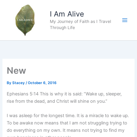
Skip
to
I Am Alive
content
My Journey of Faith as I Travel
Main
Through Life
Men
New
By
Stacey
/
October 6, 2016
Ephesians 5:14 This is why it is said: “Wake up, sleeper,
rise from the dead, and Christ will shine on you.”
I was asleep for the longest time. It is a miracle to wake up.
To be awake now means that I am not struggling trying to
do everything on my own. It means not trying to find my