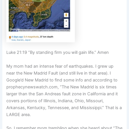
Luke 21:19 “By standing firm you will gain life.” Amen
My mom had an intense fear of earthquakes. I grew up
near the New Madrid Fault (and still live in that area). I
Google’d New Madrid to find some info and according to
prophecynewswatch.com, “The New Madrid is six times
larger than the San Andreas fault zone in California and it
covers portions of Illinois, Indiana, Ohio, Missouri,
Arkansas, Kentucky, Tennessee, and Mississippi.” That is a
LARGE area.
So, I remember mom trembling when she heard about “The