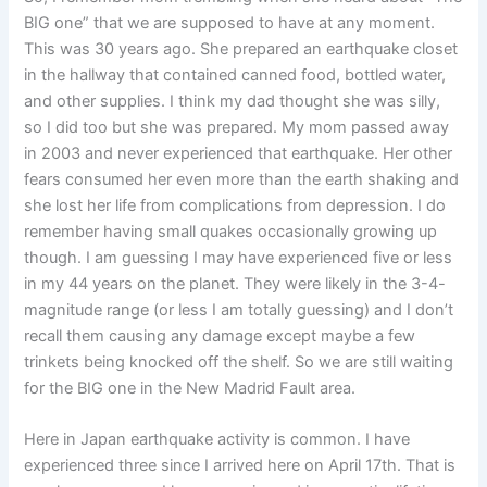
BIG one” that we are supposed to have at any moment.
This was 30 years ago. She prepared an earthquake closet
in the hallway that contained canned food, bottled water,
and other supplies. I think my dad thought she was silly,
so I did too but she was prepared. My mom passed away
in 2003 and never experienced that earthquake. Her other
fears consumed her even more than the earth shaking and
she lost her life from complications from depression. I do
remember having small quakes occasionally growing up
though. I am guessing I may have experienced five or less
in my 44 years on the planet. They were likely in the 3-4-
magnitude range (or less I am totally guessing) and I don’t
recall them causing any damage except maybe a few
trinkets being knocked off the shelf. So we are still waiting
for the BIG one in the New Madrid Fault area.
Here in Japan earthquake activity is common. I have
experienced three since I arrived here on April 17th. That is