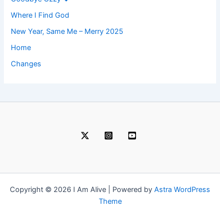
Where I Find God
New Year, Same Me – Merry 2025
Home
Changes
Copyright © 2026 I Am Alive | Powered by
Astra WordPress
Theme