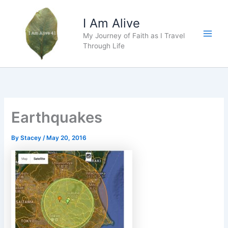
Skip
to
I Am Alive
content
My Journey of Faith as I Travel
Main
Through Life
Men
Earthquakes
By
Stacey
/
May 20, 2016