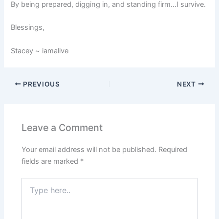
By being prepared, digging in, and standing firm…I survive.
Blessings,
Stacey ~ iamalive
PREVIOUS
NEXT
Leave a Comment
Your email address will not be published.
Required
fields are marked
*
Type
here..