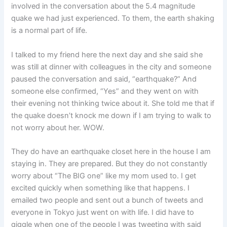
involved in the conversation about the 5.4 magnitude
quake we had just experienced. To them, the earth shaking
is a normal part of life.
I talked to my friend here the next day and she said she
was still at dinner with colleagues in the city and someone
paused the conversation and said, “earthquake?” And
someone else confirmed, “Yes” and they went on with
their evening not thinking twice about it. She told me that if
the quake doesn’t knock me down if I am trying to walk to
not worry about her. WOW.
They do have an earthquake closet here in the house I am
staying in. They are prepared. But they do not constantly
worry about “The BIG one” like my mom used to. I get
excited quickly when something like that happens. I
emailed two people and sent out a bunch of tweets and
everyone in Tokyo just went on with life. I did have to
giggle when one of the people I was tweeting with said