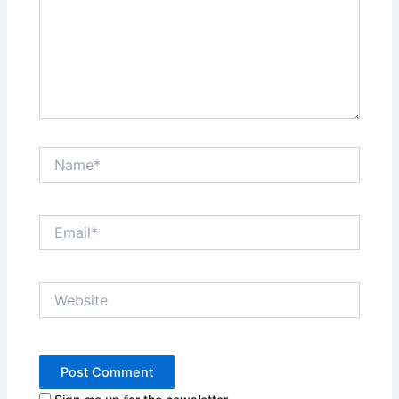
Name*
Email*
Website