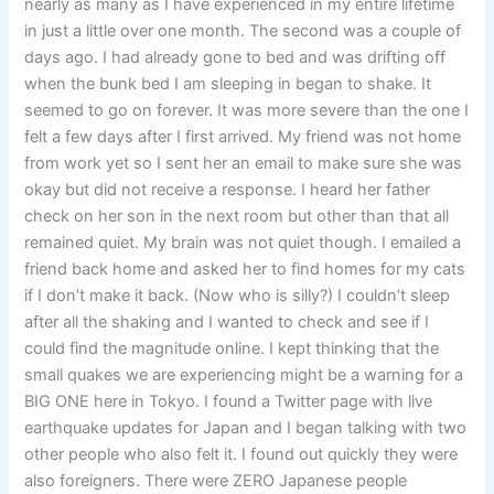
nearly as many as I have experienced in my entire lifetime
in just a little over one month. The second was a couple of
days ago. I had already gone to bed and was drifting off
when the bunk bed I am sleeping in began to shake. It
seemed to go on forever. It was more severe than the one I
felt a few days after I first arrived. My friend was not home
from work yet so I sent her an email to make sure she was
okay but did not receive a response. I heard her father
check on her son in the next room but other than that all
remained quiet. My brain was not quiet though. I emailed a
friend back home and asked her to find homes for my cats
if I don’t make it back. (Now who is silly?) I couldn’t sleep
after all the shaking and I wanted to check and see if I
could find the magnitude online. I kept thinking that the
small quakes we are experiencing might be a warning for a
BIG ONE here in Tokyo. I found a Twitter page with live
earthquake updates for Japan and I began talking with two
other people who also felt it. I found out quickly they were
also foreigners. There were ZERO Japanese people