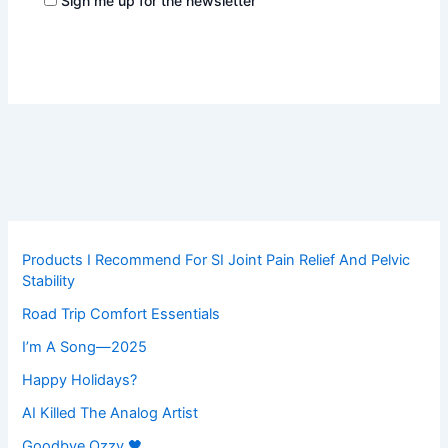
Sign me up for the newsletter
Products I Recommend For SI Joint Pain Relief And Pelvic
Stability
Road Trip Comfort Essentials
I’m A Song—2025
Happy Holidays?
AI Killed The Analog Artist
Goodbye Ozzy 🖤