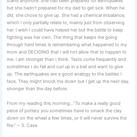
stand anymore. She had been prepared for earthquakes
but she hadn’t prepared for my dad to get sick. When he
did, she chose to give up. She had a chemical imbalance,
which I only partially relate to, mainly just from observing
her. I wish I could have helped her but the battle to keep
fighting was her own. The thing that keeps me going
through hard times is remembering what happened to my
mom and DECIDING that I will not allow that to happen to
me. I am stronger than I think. Tests come frequently and
sometimes I do fail and curl up in a ball and want to give
up. The earthquakes are a good analogy to the battles I
face. They might knock me down but I get up the next day,
stronger than the day before.
From my reading this morning…”To make a really good
piece of pottery you sometimes have to smack the clay
down on the wheel a few times, or it will never survive the
fire.” ~ S. Case