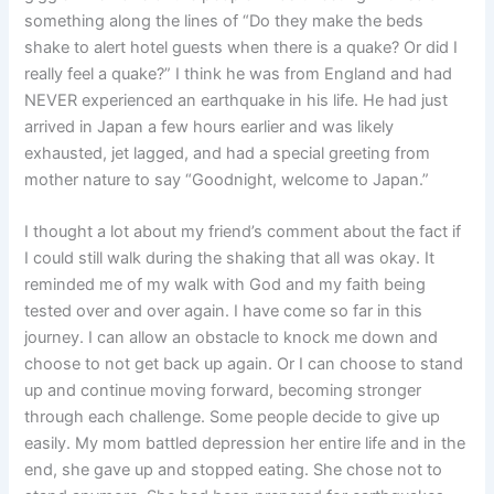
something along the lines of “Do they make the beds
shake to alert hotel guests when there is a quake? Or did I
really feel a quake?” I think he was from England and had
NEVER experienced an earthquake in his life. He had just
arrived in Japan a few hours earlier and was likely
exhausted, jet lagged, and had a special greeting from
mother nature to say “Goodnight, welcome to Japan.”
I thought a lot about my friend’s comment about the fact if
I could still walk during the shaking that all was okay. It
reminded me of my walk with God and my faith being
tested over and over again. I have come so far in this
journey. I can allow an obstacle to knock me down and
choose to not get back up again. Or I can choose to stand
up and continue moving forward, becoming stronger
through each challenge. Some people decide to give up
easily. My mom battled depression her entire life and in the
end, she gave up and stopped eating. She chose not to