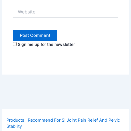
Website
Sign me up for the newsletter
Products I Recommend For SI Joint Pain Relief And Pelvic
Stability