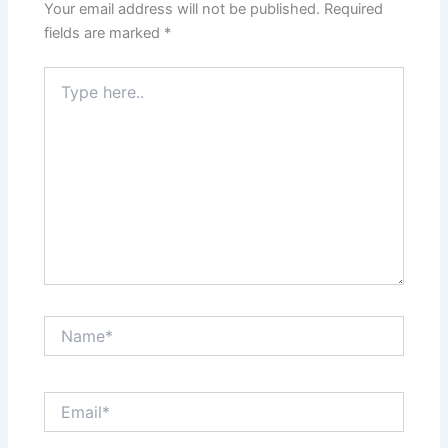
Your email address will not be published.
Required
fields are marked
*
Type
here..
Name*
Email*