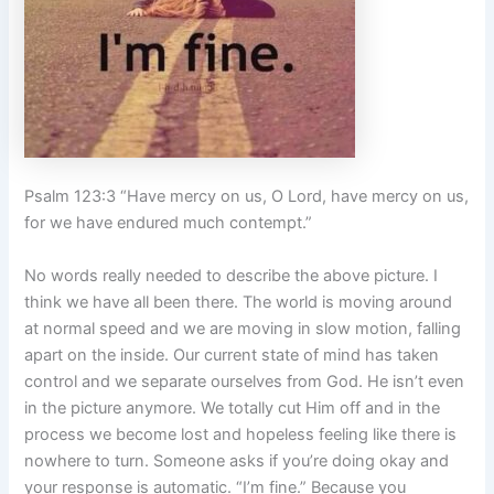
Psalm 123:3 “Have mercy on us, O Lord, have mercy on us,
for we have endured much contempt.”
No words really needed to describe the above picture. I
think we have all been there. The world is moving around
at normal speed and we are moving in slow motion, falling
apart on the inside. Our current state of mind has taken
control and we separate ourselves from God. He isn’t even
in the picture anymore. We totally cut Him off and in the
process we become lost and hopeless feeling like there is
nowhere to turn. Someone asks if you’re doing okay and
your response is automatic. “I’m fine.” Because you