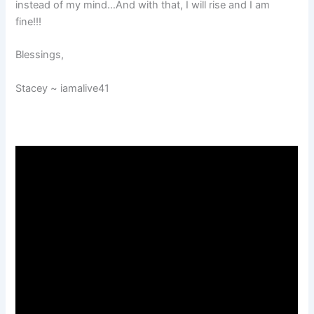
instead of my mind…And with that, I will rise and I am
fine!!!
Blessings,
Stacey ~ iamalive41