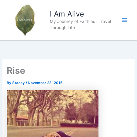
Skip
to
I Am Alive
content
My Journey of Faith as I Travel
Main
Through Life
Men
Rise
By
Stacey
/
November 23, 2015