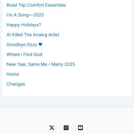
Road Trip Comfort Essentials
I’m A Song—2025
Happy Holidays?
AI Killed The Analog Artist
Goodbye Ozzy 🖤
Where I Find God
New Year, Same Me – Merry 2025
Home
Changes