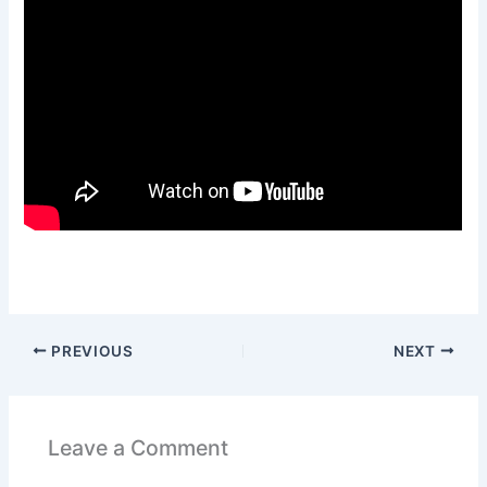
PREVIOUS
NEXT
Leave a Comment