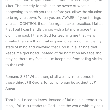
can make one simple comment that throws everything off
kilter. The remedy for this is to be aware of what is
happening to catch yourself before you allow the situation
to bring you down. When you are AWARE of your feelings
you can CONTROL those feelings. It takes practice. I fail at
it still but I can handle things with a lot more grace than I
did in the past. I thank God for teaching me that He is
greater than anything that is going on around me. It is my
state of mind and knowing that God is in all things that
keeps me grounded. Instead of falling flat on my face and
staying there, my faith in Him keeps me from falling victim
to the flesh.
Romans 8:31 “What, then, shall we say in response to
these things? If God is for us, who can be against us?”
Amen
That is all I need to know. Instead of falling in surrender to
man, I fall in surrender to God. I see the world with my soul