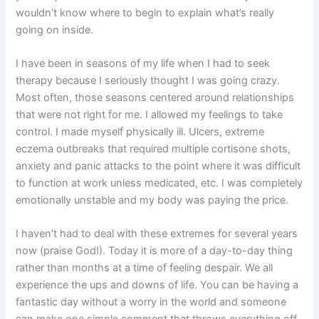
wouldn’t know where to begin to explain what’s really
going on inside.
I have been in seasons of my life when I had to seek
therapy because I seriously thought I was going crazy.
Most often, those seasons centered around relationships
that were not right for me. I allowed my feelings to take
control. I made myself physically ill. Ulcers, extreme
eczema outbreaks that required multiple cortisone shots,
anxiety and panic attacks to the point where it was difficult
to function at work unless medicated, etc. I was completely
emotionally unstable and my body was paying the price.
I haven’t had to deal with these extremes for several years
now (praise God!). Today it is more of a day-to-day thing
rather than months at a time of feeling despair. We all
experience the ups and downs of life. You can be having a
fantastic day without a worry in the world and someone